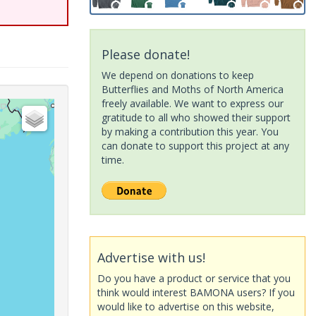
Please donate!
We depend on donations to keep
Butterflies and Moths of North America
freely available. We want to express our
gratitude to all who showed their support
by making a contribution this year. You
can donate to support this project at any
time.
Advertise with us!
Do you have a product or service that you
think would interest BAMONA users? If you
would like to advertise on this website,