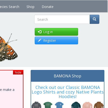
ecies Search
Shop
Donate
Search
Log in
Register
hide
BAMONA Shop
Check out our Classic BAMONA
ase make a
Logo Shirts and cozy Native Plants
Hoodies!