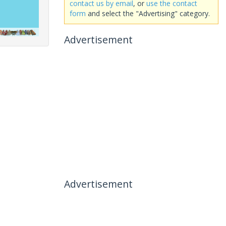
contact us by email
, or
use the contact
form
and select the "Advertising" category.
Advertisement
Advertisement