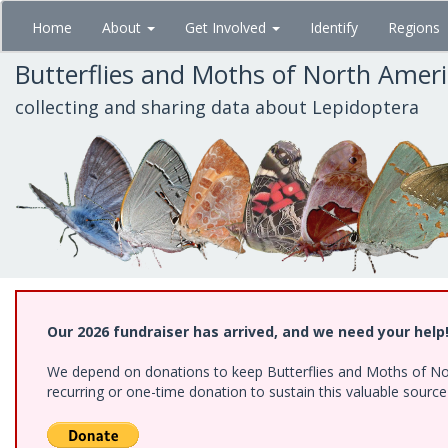
Skip
Home
About
Get Involved
Identify
Regions
to
main
Butterflies and Moths of North Amer
content
collecting and sharing data about Lepidoptera
Our 2026 fundraiser has arrived, and we need your help
We depend on donations to keep Butterflies and Moths of Nort
recurring or one-time donation to sustain this valuable sourc