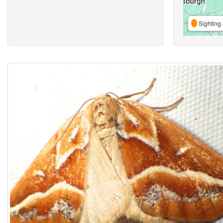
Sighting 