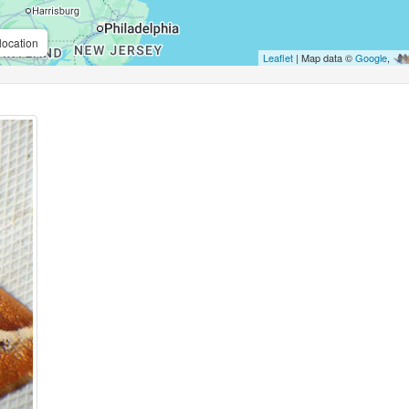
location
Leaflet
| Map data ©
Google
,