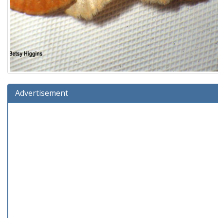
Advertisement