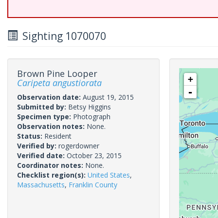
Sighting 1070070
Brown Pine Looper
+
Caripeta angustiorata
-
Observation date:
August 19, 2015
Submitted by:
Betsy Higgins
Specimen type:
Photograph
Observation notes:
None.
Status:
Resident
Verified by:
rogerdowner
Verified date:
October 23, 2015
Coordinator notes:
None.
Checklist region(s):
United States
,
Massachusetts
,
Franklin County