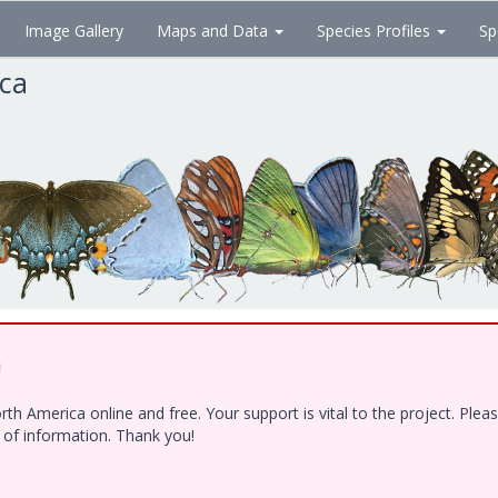
Image Gallery
Maps and Data
Species Profiles
Sp
ica
!
h America online and free. Your support is vital to the project. Ple
e of information. Thank you!