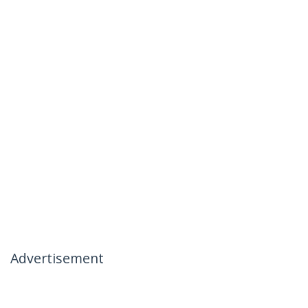
Advertisement