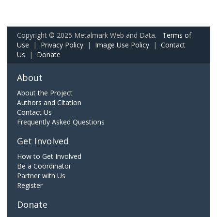
Copyright © 2025 Metalmark Web and Data.
Terms of
Use
|
Privacy Policy
|
Image Use Policy
|
Contact
Us
|
Donate
About
About the Project
Authors and Citation
Contact Us
Frequently Asked Questions
Get Involved
How to Get Involved
Be a Coordinator
Partner with Us
Register
Donate