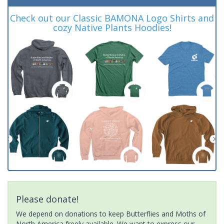
Check out our Classic BAMONA Logo Shirts and
cozy Native Plants Hoodies!
Please donate!
We depend on donations to keep Butterflies and Moths of
North America freely available. We want to express our