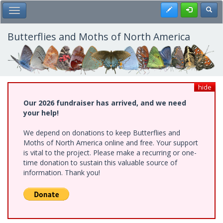
Skip
Register
Toggl
Toggle Main Menu
to
main
content
Butterflies and Moths of North America
hide
Our 2026 fundraiser has arrived, and we need
your help!
We depend on donations to keep Butterflies and
Moths of North America online and free. Your support
is vital to the project. Please make a recurring or one-
time donation to sustain this valuable source of
information. Thank you!