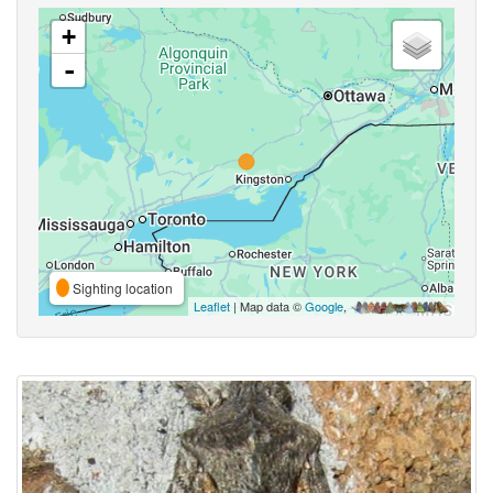
+
-
Sighting location
Leaflet
| Map data ©
Google
,