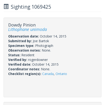
Sighting 1069425
Dowdy Pinion
Lithophane unimoda
Observation date:
October 14, 2015
Submitted by:
Joe Bartok
Specimen type:
Photograph
Observation notes:
None.
Status:
Resident
Verified by:
rogerdowner
Verified date:
October 14, 2015
Coordinator notes:
None.
Checklist region(s):
Canada
,
Ontario