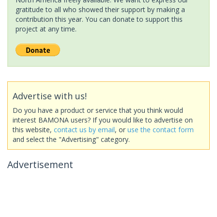
gratitude to all who showed their support by making a
contribution this year. You can donate to support this
project at any time.
Advertise with us!
Do you have a product or service that you think would
interest BAMONA users? If you would like to advertise on
this website,
contact us by email
, or
use the contact form
and select the "Advertising" category.
Advertisement