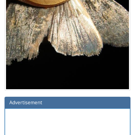
Advertisement