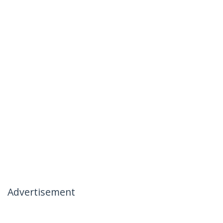
Advertisement