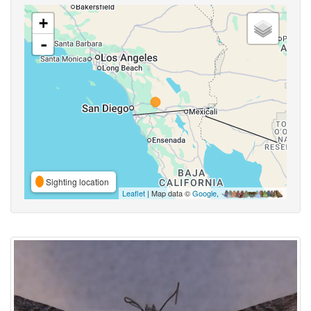
+
-
Sighting location
Leaflet
| Map data ©
Google
,