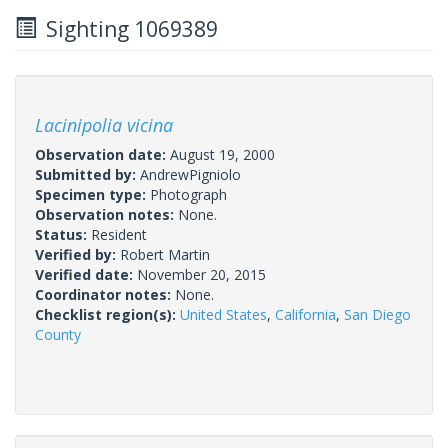
Sighting 1069389
Lacinipolia vicina
Observation date:
August 19, 2000
Submitted by:
AndrewPigniolo
Specimen type:
Photograph
Observation notes:
None.
Status:
Resident
Verified by:
Robert Martin
Verified date:
November 20, 2015
Coordinator notes:
None.
Checklist region(s):
United States
,
California
,
San Diego
County