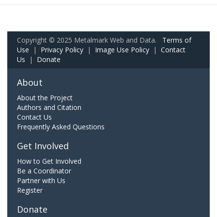
Copyright © 2025 Metalmark Web and Data.
Terms of
Use
|
Privacy Policy
|
Image Use Policy
|
Contact
Us
|
Donate
About
About the Project
Authors and Citation
Contact Us
Frequently Asked Questions
Get Involved
How to Get Involved
Be a Coordinator
Partner with Us
Register
Donate