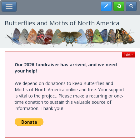
Skip
Register
Toggl
Toggle Main Menu
to
main
content
Butterflies and Moths of North America
hide
Our 2026 fundraiser has arrived, and we need
your help!
We depend on donations to keep Butterflies and
Moths of North America online and free. Your support
is vital to the project. Please make a recurring or one-
time donation to sustain this valuable source of
information. Thank you!