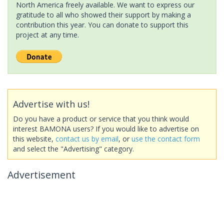
North America freely available. We want to express our
gratitude to all who showed their support by making a
contribution this year. You can donate to support this
project at any time.
Advertise with us!
Do you have a product or service that you think would
interest BAMONA users? If you would like to advertise on
this website,
contact us by email
, or
use the contact form
and select the "Advertising" category.
Advertisement