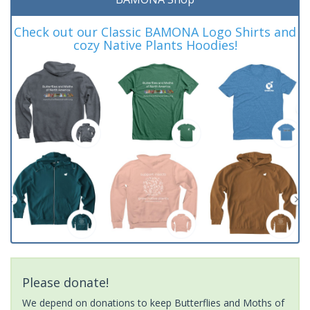
Check out our Classic BAMONA Logo Shirts and
cozy Native Plants Hoodies!
Please donate!
We depend on donations to keep Butterflies and Moths of