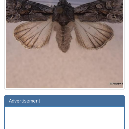
Advertisement