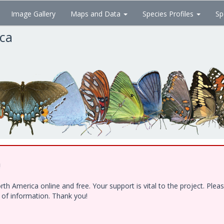
Image Gallery
Maps and Data
Species Profiles
Sp
ica
!
h America online and free. Your support is vital to the project. Ple
e of information. Thank you!