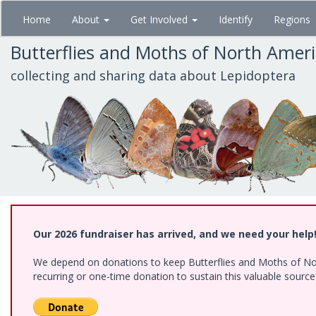
Skip
Home
About
Get Involved
Identify
Regions
to
main
Butterflies and Moths of North Amer
content
collecting and sharing data about Lepidoptera
Our 2026 fundraiser has arrived, and we need your help
We depend on donations to keep Butterflies and Moths of Nort
recurring or one-time donation to sustain this valuable sourc