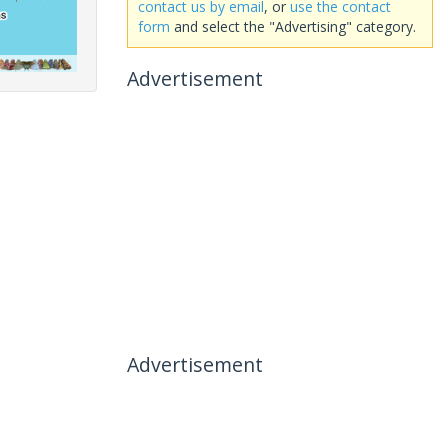
contact us by email
, or
use the contact
form
and select the "Advertising" category.
Advertisement
Advertisement