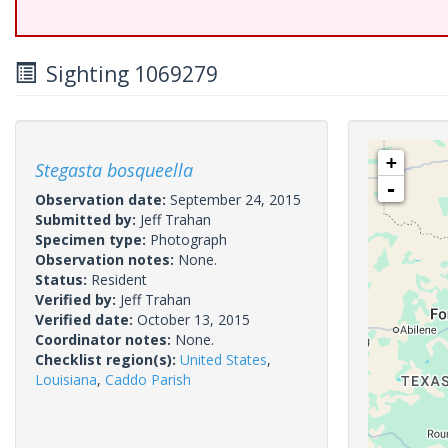
Sighting 1069279
+
Stegasta bosqueella
-
Observation date:
September 24, 2015
Submitted by:
Jeff Trahan
Specimen type:
Photograph
Observation notes:
None.
Status:
Resident
Verified by:
Jeff Trahan
Verified date:
October 13, 2015
Coordinator notes:
None.
Checklist region(s):
United States
,
Louisiana
,
Caddo Parish