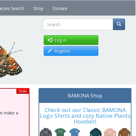
ecies Search
Shop
Donate
Search
Log in
Register
hide
BAMONA Shop
Check out our Classic BAMONA
ase make a
Logo Shirts and cozy Native Plants
Hoodies!