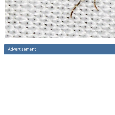
Advertisement