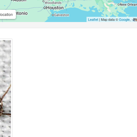
location
Leaflet
| Map data ©
Google
,