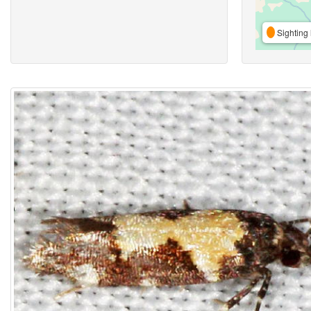
Sighting 