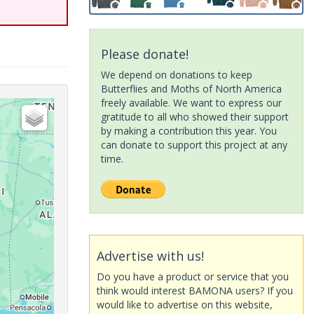
Please donate!
We depend on donations to keep
Butterflies and Moths of North America
freely available. We want to express our
gratitude to all who showed their support
by making a contribution this year. You
can donate to support this project at any
time.
Advertise with us!
Do you have a product or service that you
think would interest BAMONA users? If you
would like to advertise on this website,