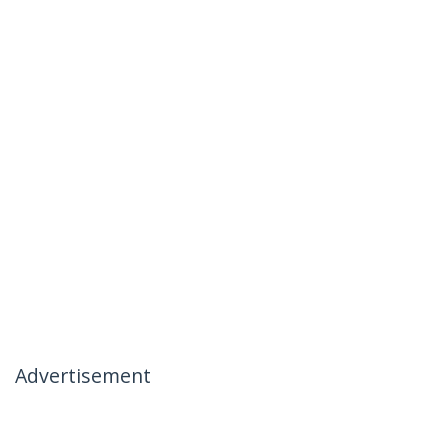
Advertisement