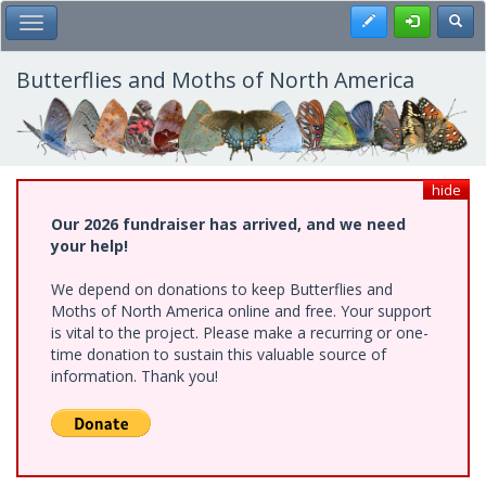
Skip
Register
Toggl
Toggle Main Menu
to
main
content
Butterflies and Moths of North America
hide
Our 2026 fundraiser has arrived, and we need
your help!
We depend on donations to keep Butterflies and
Moths of North America online and free. Your support
is vital to the project. Please make a recurring or one-
time donation to sustain this valuable source of
information. Thank you!