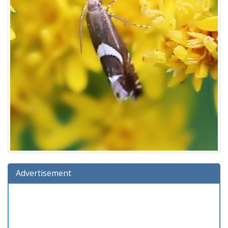
Advertisement