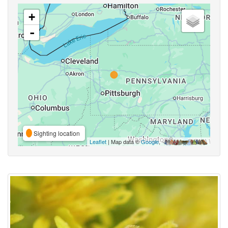
+
-
Sighting location
Leaflet
| Map data ©
Google
,