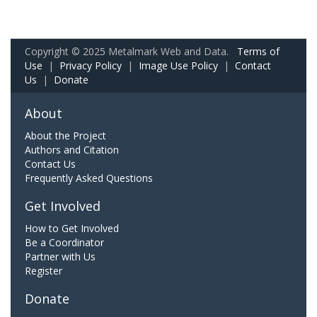
Copyright © 2025 Metalmark Web and Data.
Terms of
Use
|
Privacy Policy
|
Image Use Policy
|
Contact
Us
|
Donate
About
About the Project
Authors and Citation
Contact Us
Frequently Asked Questions
Get Involved
How to Get Involved
Be a Coordinator
Partner with Us
Register
Donate