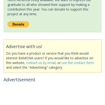
gratitude to all who showed their support by making a
contribution this year. You can donate to support this
project at any time.
Advertise with us!
Do you have a product or service that you think would
interest BAMONA users? If you would like to advertise on
this website,
contact us by email
, or
use the contact form
and select the "Advertising" category.
Advertisement