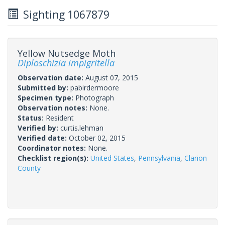
Sighting 1067879
Yellow Nutsedge Moth
Diploschizia impigritella
Observation date:
August 07, 2015
Submitted by:
pabirdermoore
Specimen type:
Photograph
Observation notes:
None.
Status:
Resident
Verified by:
curtis.lehman
Verified date:
October 02, 2015
Coordinator notes:
None.
Checklist region(s):
United States
,
Pennsylvania
,
Clarion
County