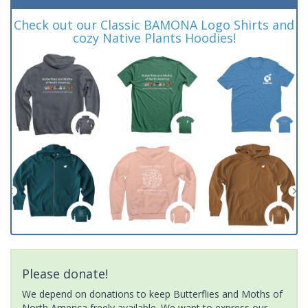
Check out our Classic BAMONA Logo Shirts and
cozy Native Plants Hoodies!
Please donate!
We depend on donations to keep Butterflies and Moths of
North America freely available. We want to express our