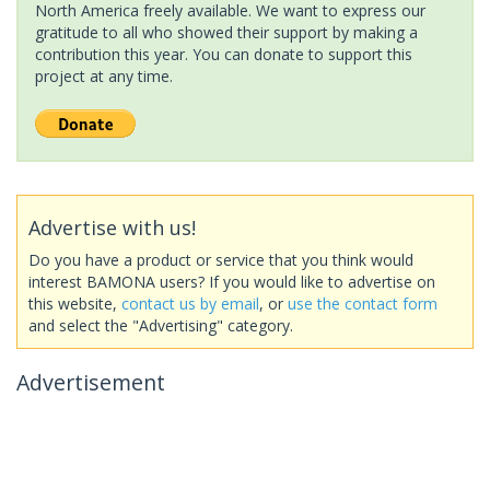
North America freely available. We want to express our
gratitude to all who showed their support by making a
contribution this year. You can donate to support this
project at any time.
Advertise with us!
Do you have a product or service that you think would
interest BAMONA users? If you would like to advertise on
this website,
contact us by email
, or
use the contact form
and select the "Advertising" category.
Advertisement