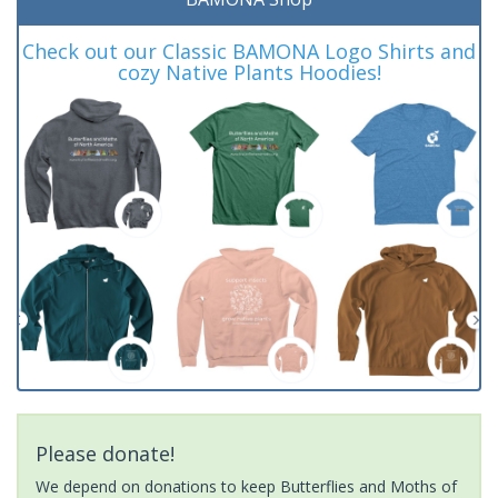
Check out our Classic BAMONA Logo Shirts and
cozy Native Plants Hoodies!
Please donate!
We depend on donations to keep Butterflies and Moths of