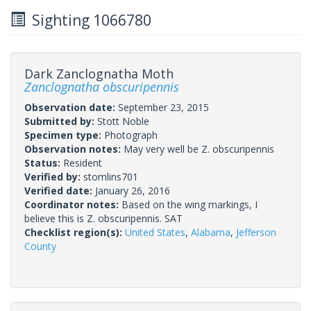
Sighting 1066780
Dark Zanclognatha Moth
Zanclognatha obscuripennis
Observation date:
September 23, 2015
Submitted by:
Stott Noble
Specimen type:
Photograph
Observation notes:
May very well be Z. obscuripennis
Status:
Resident
Verified by:
stomlins701
Verified date:
January 26, 2016
Coordinator notes:
Based on the wing markings, I
believe this is Z. obscuripennis. SAT
Checklist region(s):
United States
,
Alabama
,
Jefferson
County