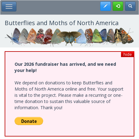
Skip
Register
Toggl
Toggle Main Menu
to
main
content
Butterflies and Moths of North America
hide
Our 2026 fundraiser has arrived, and we need
your help!
We depend on donations to keep Butterflies and
Moths of North America online and free. Your support
is vital to the project. Please make a recurring or one-
time donation to sustain this valuable source of
information. Thank you!