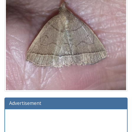
Advertisement