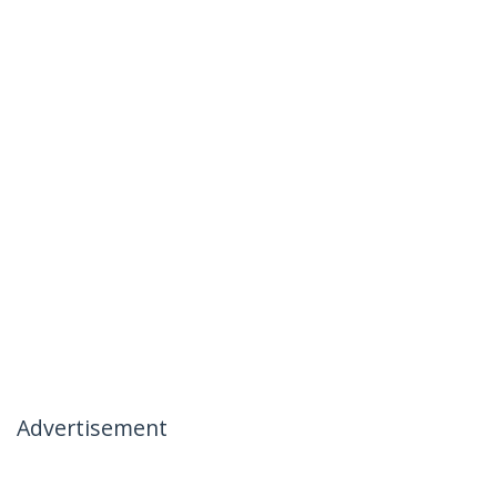
Advertisement