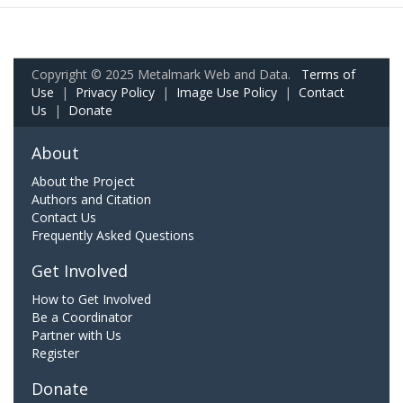
Copyright © 2025 Metalmark Web and Data.
Terms of
Use
|
Privacy Policy
|
Image Use Policy
|
Contact
Us
|
Donate
About
About the Project
Authors and Citation
Contact Us
Frequently Asked Questions
Get Involved
How to Get Involved
Be a Coordinator
Partner with Us
Register
Donate