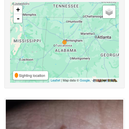
+
-
Sighting location
Leaflet
| Map data ©
Google
,