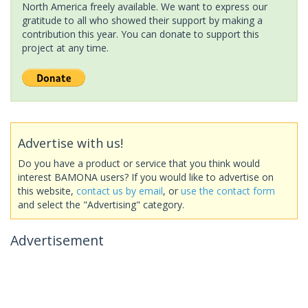
North America freely available. We want to express our
gratitude to all who showed their support by making a
contribution this year. You can donate to support this
project at any time.
Advertise with us!
Do you have a product or service that you think would
interest BAMONA users? If you would like to advertise on
this website,
contact us by email
, or
use the contact form
and select the "Advertising" category.
Advertisement