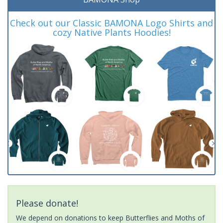
Check out our Classic BAMONA Logo Shirts and
cozy Native Plants Hoodies!
Please donate!
We depend on donations to keep Butterflies and Moths of