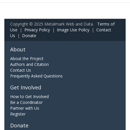
Copyright © 2025 Metalmark Web and Data.
Terms of
Use
|
Privacy Policy
|
Image Use Policy
|
Contact
Us
|
Donate
About
About the Project
Authors and Citation
Contact Us
Frequently Asked Questions
Get Involved
How to Get Involved
Be a Coordinator
Partner with Us
Register
Donate