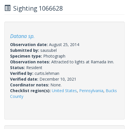
Sighting 1066628
Datana sp.
Observation date:
August 25, 2014
Submitted by:
sausubel
Specimen type:
Photograph
Observation notes:
Attracted to lights at Ramada Inn.
Status:
Resident
Verified by:
curtis.lehman
Verified date:
December 10, 2021
Coordinator notes:
None.
Checklist region(s):
United States
,
Pennsylvania
,
Bucks
County