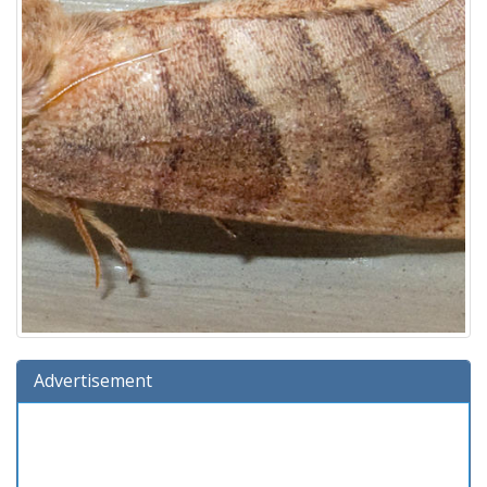
Advertisement