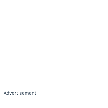
Advertisement