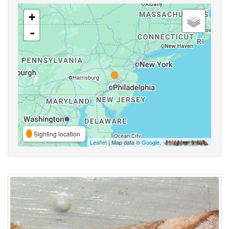
+
-
Sighting location
Leaflet
| Map data ©
Google
,