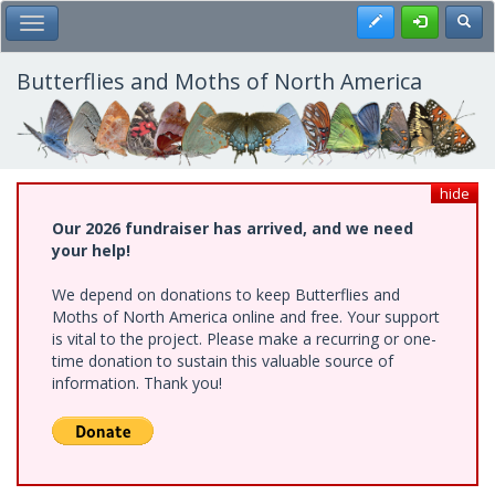
Skip
Register
Toggl
Toggle Main Menu
to
main
content
Butterflies and Moths of North America
hide
Our 2026 fundraiser has arrived, and we need
your help!
We depend on donations to keep Butterflies and
Moths of North America online and free. Your support
is vital to the project. Please make a recurring or one-
time donation to sustain this valuable source of
information. Thank you!