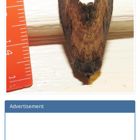
Advertisement