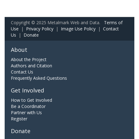
Copyright © 2025 Metalmark Web and Data.
Terms of
Use
|
Privacy Policy
|
Image Use Policy
|
Contact
Us
|
Donate
About
About the Project
Authors and Citation
Contact Us
Frequently Asked Questions
Get Involved
How to Get Involved
Be a Coordinator
Partner with Us
Register
Donate