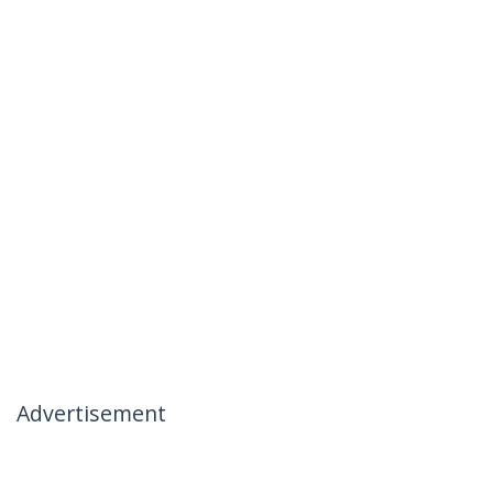
Advertisement