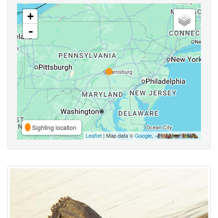
+
-
Sighting location
Leaflet
| Map data ©
Google
,