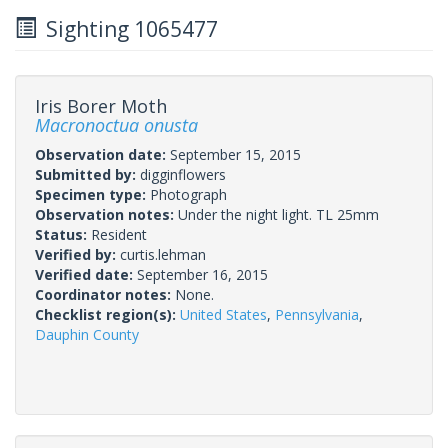
Sighting 1065477
Iris Borer Moth
Macronoctua onusta
Observation date:
September 15, 2015
Submitted by:
digginflowers
Specimen type:
Photograph
Observation notes:
Under the night light. TL 25mm
Status:
Resident
Verified by:
curtis.lehman
Verified date:
September 16, 2015
Coordinator notes:
None.
Checklist region(s):
United States
,
Pennsylvania
,
Dauphin County