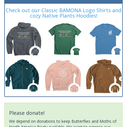
Check out our Classic BAMONA Logo Shirts and
cozy Native Plants Hoodies!
Please donate!
We depend on donations to keep Butterflies and Moths of
North America freely available. We want to express our