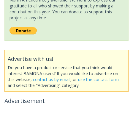
gratitude to all who showed their support by making a
contribution this year. You can donate to support this
project at any time.
Advertise with us!
Do you have a product or service that you think would
interest BAMONA users? If you would like to advertise on
this website,
contact us by email
, or
use the contact form
and select the "Advertising" category.
Advertisement