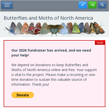
Skip
Register
Toggl
Toggle Main Menu
to
main
content
Butterflies and Moths of North America
hide
Our 2026 fundraiser has arrived, and we need
your help!
We depend on donations to keep Butterflies and
Moths of North America online and free. Your support
is vital to the project. Please make a recurring or one-
time donation to sustain this valuable source of
information. Thank you!