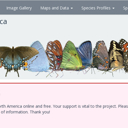
Image Gallery
Maps and Data
Species Profiles
Sp
ica
!
h America online and free. Your support is vital to the project. Ple
e of information. Thank you!