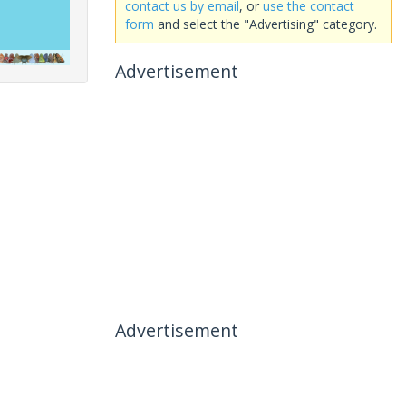
contact us by email
, or
use the contact
form
and select the "Advertising" category.
Advertisement
Advertisement