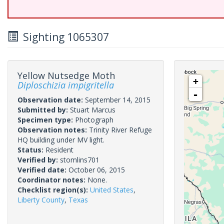
Sighting 1065307
Yellow Nutsedge Moth
+
Diploschizia impigritella
-
Observation date:
September 14, 2015
Submitted by:
Stuart Marcus
Specimen type:
Photograph
Observation notes:
Trinity River Refuge
HQ building under MV light.
Status:
Resident
Verified by:
stomlins701
Verified date:
October 06, 2015
Coordinator notes:
None.
Checklist region(s):
United States
,
Liberty County
,
Texas