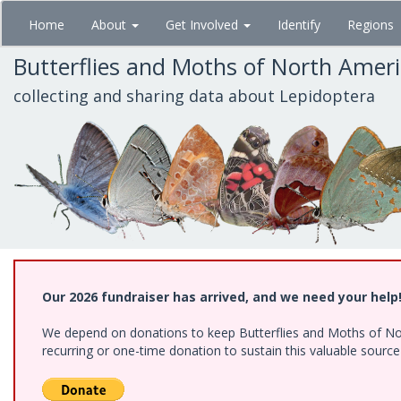
Skip
Home
About
Get Involved
Identify
Regions
to
main
Butterflies and Moths of North Amer
content
collecting and sharing data about Lepidoptera
Our 2026 fundraiser has arrived, and we need your help
We depend on donations to keep Butterflies and Moths of Nort
recurring or one-time donation to sustain this valuable sourc