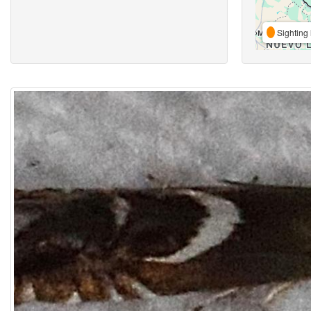
Sighting 