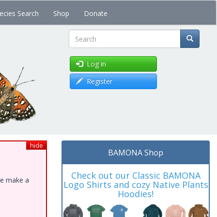
ecies Search
Shop
Donate
Search
Log in
Register
hide
BAMONA Shop
Check out our Classic BAMONA
ase make a
Logo Shirts and cozy Native Plants
Hoodies!