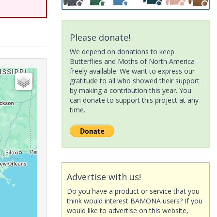
Please donate!
We depend on donations to keep
Butterflies and Moths of North America
freely available. We want to express our
gratitude to all who showed their support
by making a contribution this year. You
can donate to support this project at any
time.
Advertise with us!
Do you have a product or service that you
think would interest BAMONA users? If you
would like to advertise on this website,