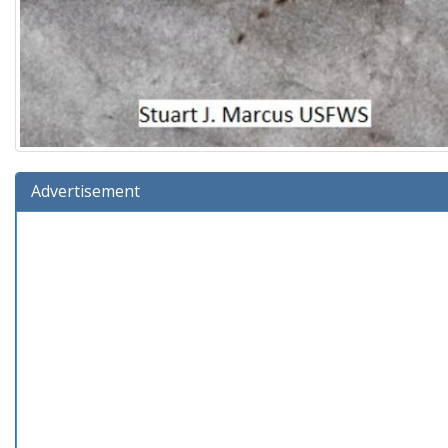
Advertisement