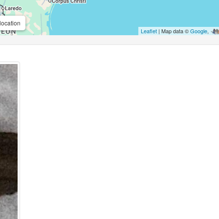
location
Leaflet
| Map data ©
Google
,