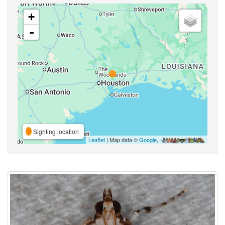
+
-
Sighting location
Leaflet
| Map data ©
Google
,