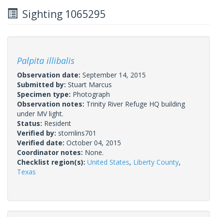
Sighting 1065295
Palpita illibalis
Observation date:
September 14, 2015
Submitted by:
Stuart Marcus
Specimen type:
Photograph
Observation notes:
Trinity River Refuge HQ building
under MV light.
Status:
Resident
Verified by:
stomlins701
Verified date:
October 04, 2015
Coordinator notes:
None.
Checklist region(s):
United States
,
Liberty County
,
Texas