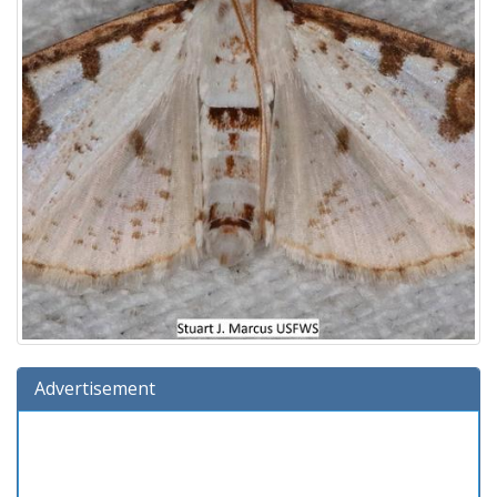
Advertisement