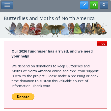
Skip
Register
Toggl
Toggle Main Menu
to
main
content
Butterflies and Moths of North America
hide
Our 2026 fundraiser has arrived, and we need
your help!
We depend on donations to keep Butterflies and
Moths of North America online and free. Your support
is vital to the project. Please make a recurring or one-
time donation to sustain this valuable source of
information. Thank you!