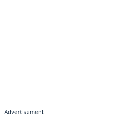
Advertisement