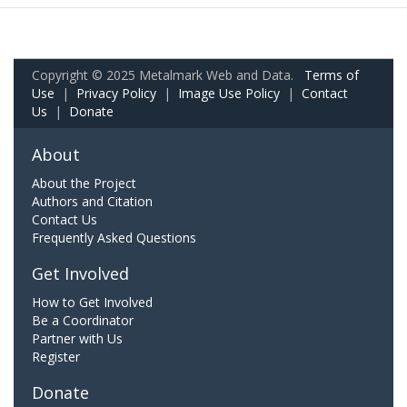
Copyright © 2025 Metalmark Web and Data.
Terms of
Use
|
Privacy Policy
|
Image Use Policy
|
Contact
Us
|
Donate
About
About the Project
Authors and Citation
Contact Us
Frequently Asked Questions
Get Involved
How to Get Involved
Be a Coordinator
Partner with Us
Register
Donate