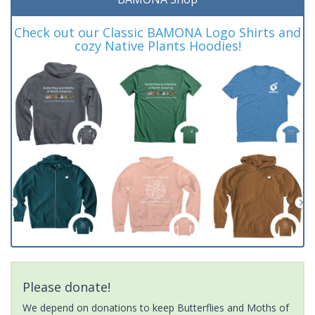
Check out our Classic BAMONA Logo Shirts and
cozy Native Plants Hoodies!
Please donate!
We depend on donations to keep Butterflies and Moths of