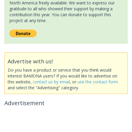
North America freely available. We want to express our
gratitude to all who showed their support by making a
contribution this year. You can donate to support this
project at any time.
Advertise with us!
Do you have a product or service that you think would
interest BAMONA users? If you would like to advertise on
this website,
contact us by email
, or
use the contact form
and select the "Advertising" category.
Advertisement