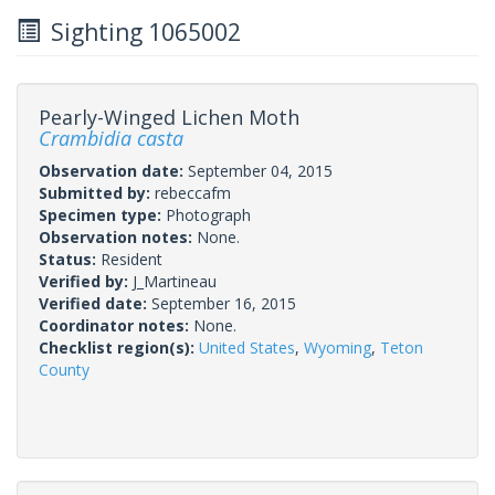
Sighting 1065002
Pearly-Winged Lichen Moth
Crambidia casta
Observation date:
September 04, 2015
Submitted by:
rebeccafm
Specimen type:
Photograph
Observation notes:
None.
Status:
Resident
Verified by:
J_Martineau
Verified date:
September 16, 2015
Coordinator notes:
None.
Checklist region(s):
United States
,
Wyoming
,
Teton
County