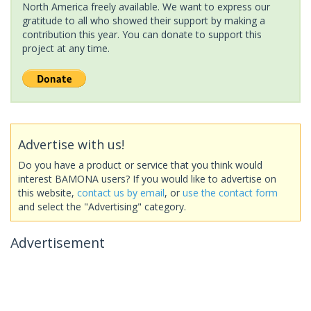
North America freely available. We want to express our
gratitude to all who showed their support by making a
contribution this year. You can donate to support this
project at any time.
Advertise with us!
Do you have a product or service that you think would
interest BAMONA users? If you would like to advertise on
this website,
contact us by email
, or
use the contact form
and select the "Advertising" category.
Advertisement