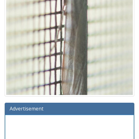
Advertisement