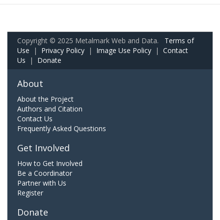
Copyright © 2025 Metalmark Web and Data.
Terms of
Use
|
Privacy Policy
|
Image Use Policy
|
Contact
Us
|
Donate
About
About the Project
Authors and Citation
Contact Us
Frequently Asked Questions
Get Involved
How to Get Involved
Be a Coordinator
Partner with Us
Register
Donate