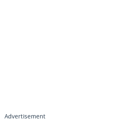
Advertisement