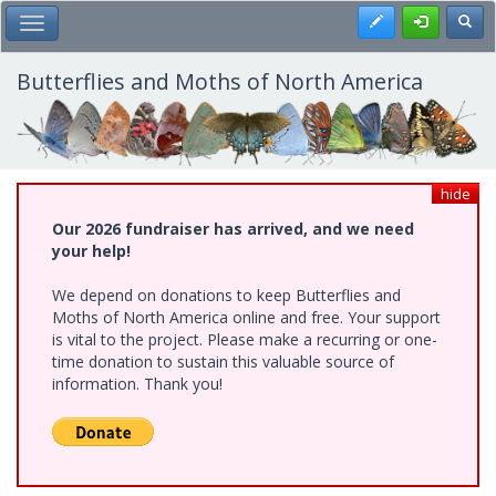
Skip
Register
Toggl
Toggle Main Menu
to
main
content
Butterflies and Moths of North America
hide
Our 2026 fundraiser has arrived, and we need
your help!
We depend on donations to keep Butterflies and
Moths of North America online and free. Your support
is vital to the project. Please make a recurring or one-
time donation to sustain this valuable source of
information. Thank you!