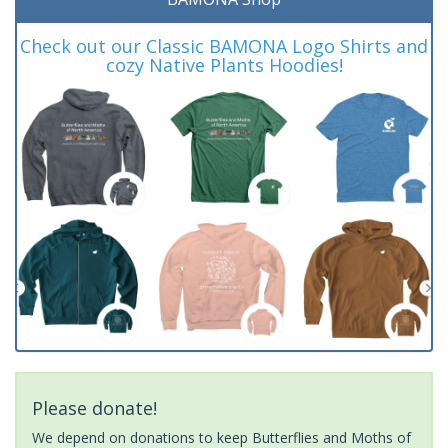
Check out our Classic BAMONA Logo Shirts and
cozy Native Plants Hoodies!
Please donate!
We depend on donations to keep Butterflies and Moths of