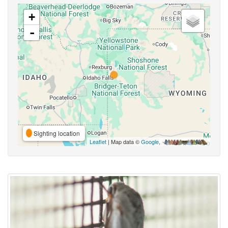
+
-
Sighting location
Leaflet
| Map data ©
Google
,