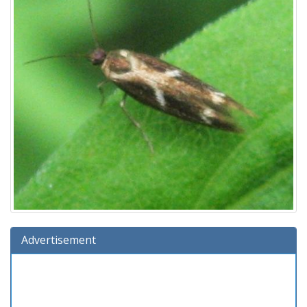
Advertisement