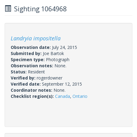
Sighting 1064968
Landryia impositella
Observation date:
July 24, 2015
Submitted by:
Joe Bartok
Specimen type:
Photograph
Observation notes:
None.
Status:
Resident
Verified by:
rogerdowner
Verified date:
September 12, 2015
Coordinator notes:
None.
Checklist region(s):
Canada
,
Ontario