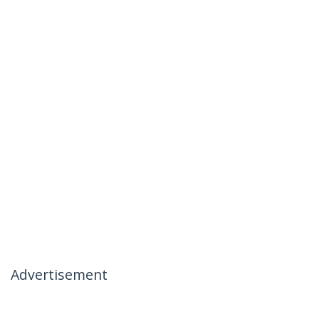
Advertisement