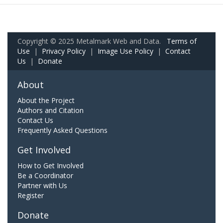
Copyright © 2025 Metalmark Web and Data.
Terms of
Use
|
Privacy Policy
|
Image Use Policy
|
Contact
Us
|
Donate
About
About the Project
Authors and Citation
Contact Us
Frequently Asked Questions
Get Involved
How to Get Involved
Be a Coordinator
Partner with Us
Register
Donate