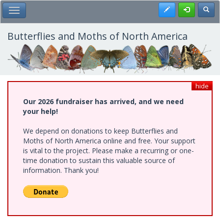
Skip
Register
Toggl
Toggle Main Menu
to
main
content
Butterflies and Moths of North America
hide
Our 2026 fundraiser has arrived, and we need
your help!
We depend on donations to keep Butterflies and
Moths of North America online and free. Your support
is vital to the project. Please make a recurring or one-
time donation to sustain this valuable source of
information. Thank you!