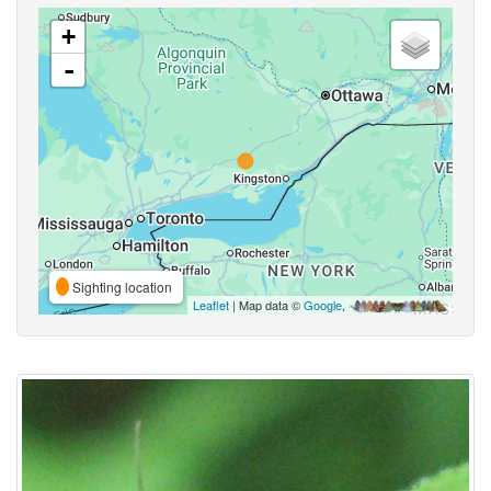
+
-
Sighting location
Leaflet
| Map data ©
Google
,