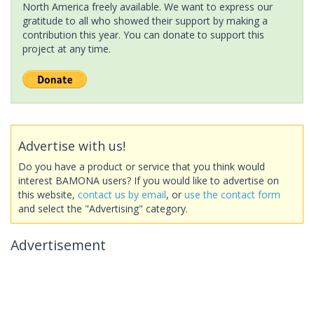
North America freely available. We want to express our
gratitude to all who showed their support by making a
contribution this year. You can donate to support this
project at any time.
Advertise with us!
Do you have a product or service that you think would
interest BAMONA users? If you would like to advertise on
this website,
contact us by email
, or
use the contact form
and select the "Advertising" category.
Advertisement