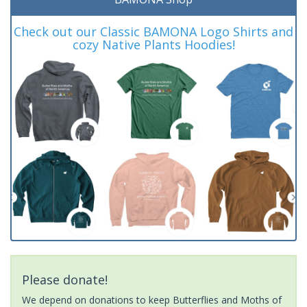
Check out our Classic BAMONA Logo Shirts and
cozy Native Plants Hoodies!
Please donate!
We depend on donations to keep Butterflies and Moths of