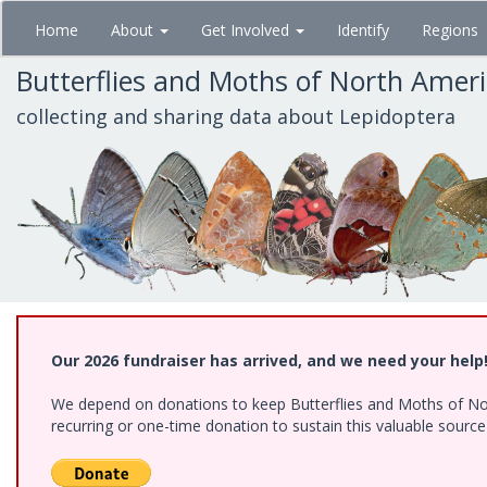
Skip
Home
About
Get Involved
Identify
Regions
to
main
Butterflies and Moths of North Amer
content
collecting and sharing data about Lepidoptera
Our 2026 fundraiser has arrived, and we need your help
We depend on donations to keep Butterflies and Moths of Nort
recurring or one-time donation to sustain this valuable sourc