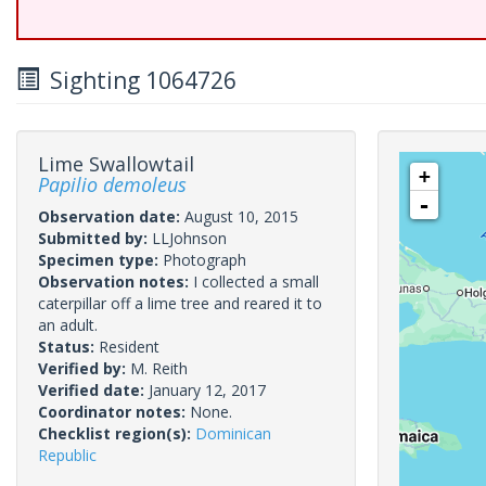
Sighting 1064726
Lime Swallowtail
+
Papilio demoleus
-
Observation date:
August 10, 2015
Submitted by:
LLJohnson
Specimen type:
Photograph
Observation notes:
I collected a small
caterpillar off a lime tree and reared it to
an adult.
Status:
Resident
Verified by:
M. Reith
Verified date:
January 12, 2017
Coordinator notes:
None.
Checklist region(s):
Dominican
Republic