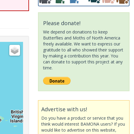
Please donate!
We depend on donations to keep
Butterflies and Moths of North America
freely available. We want to express our
gratitude to all who showed their support
by making a contribution this year. You
can donate to support this project at any
time.
Advertise with us!
Do you have a product or service that you
think would interest BAMONA users? If you
would like to advertise on this website,