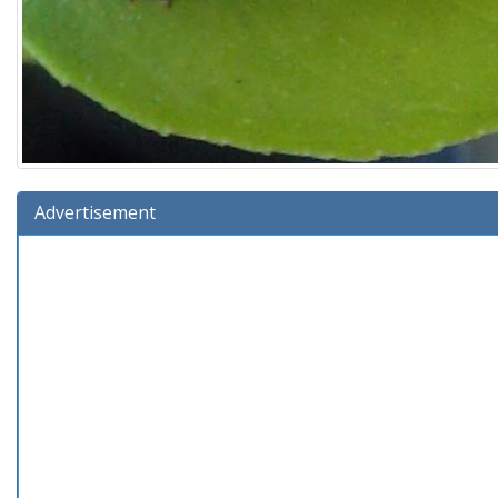
Advertisement