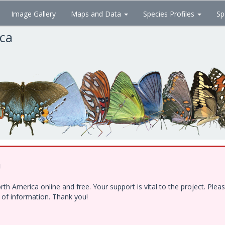
Image Gallery
Maps and Data
Species Profiles
Sp
ica
!
h America online and free. Your support is vital to the project. Ple
e of information. Thank you!