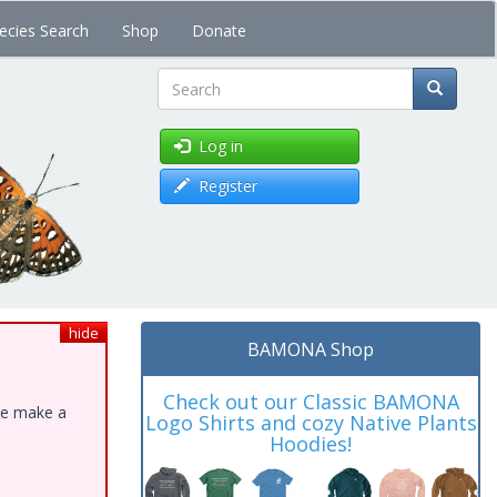
ecies Search
Shop
Donate
Search
Log in
Register
hide
BAMONA Shop
Check out our Classic BAMONA
ase make a
Logo Shirts and cozy Native Plants
Hoodies!