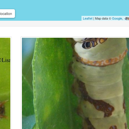
location
Leaflet
| Map data ©
Google
,