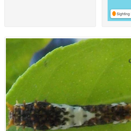
Sighting 