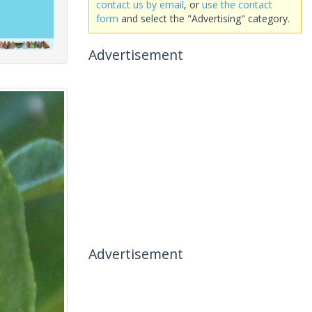
contact us by email
, or
use the contact
form
and select the "Advertising" category.
Advertisement
Advertisement