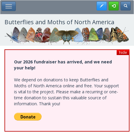
Skip
Register
Toggl
Toggle Main Menu
to
main
content
Butterflies and Moths of North America
hide
Our 2026 fundraiser has arrived, and we need
your help!
We depend on donations to keep Butterflies and
Moths of North America online and free. Your support
is vital to the project. Please make a recurring or one-
time donation to sustain this valuable source of
information. Thank you!