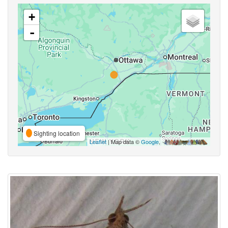
+
-
Sighting location
Leaflet
| Map data ©
Google
,