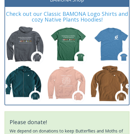
Check out our Classic BAMONA Logo Shirts and
cozy Native Plants Hoodies!
Please donate!
We depend on donations to keep Butterflies and Moths of