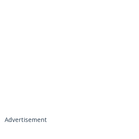
Advertisement