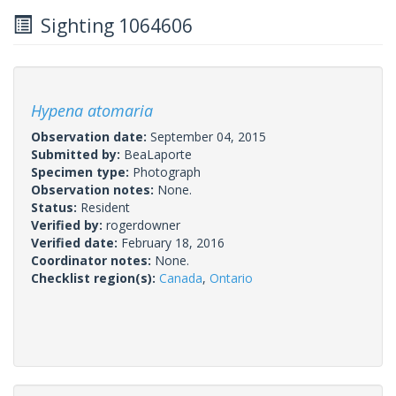
Sighting 1064606
Hypena atomaria
Observation date:
September 04, 2015
Submitted by:
BeaLaporte
Specimen type:
Photograph
Observation notes:
None.
Status:
Resident
Verified by:
rogerdowner
Verified date:
February 18, 2016
Coordinator notes:
None.
Checklist region(s):
Canada
,
Ontario