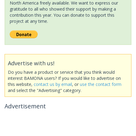
North America freely available. We want to express our
gratitude to all who showed their support by making a
contribution this year. You can donate to support this
project at any time.
Advertise with us!
Do you have a product or service that you think would
interest BAMONA users? If you would like to advertise on
this website,
contact us by email
, or
use the contact form
and select the "Advertising" category.
Advertisement