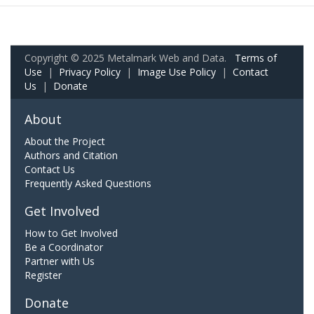
Copyright © 2025 Metalmark Web and Data.
Terms of
Use
|
Privacy Policy
|
Image Use Policy
|
Contact
Us
|
Donate
About
About the Project
Authors and Citation
Contact Us
Frequently Asked Questions
Get Involved
How to Get Involved
Be a Coordinator
Partner with Us
Register
Donate