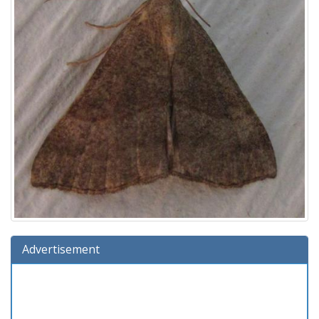
Advertisement