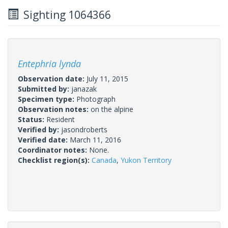
Sighting 1064366
Entephria lynda
Observation date:
July 11, 2015
Submitted by:
janazak
Specimen type:
Photograph
Observation notes:
on the alpine
Status:
Resident
Verified by:
jasondroberts
Verified date:
March 11, 2016
Coordinator notes:
None.
Checklist region(s):
Canada
,
Yukon Territory