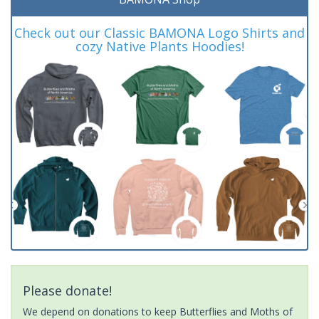
Check out our Classic BAMONA Logo Shirts and
cozy Native Plants Hoodies!
Please donate!
We depend on donations to keep Butterflies and Moths of