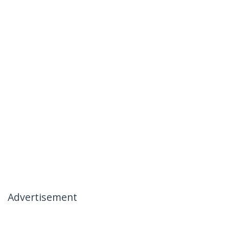
Advertisement