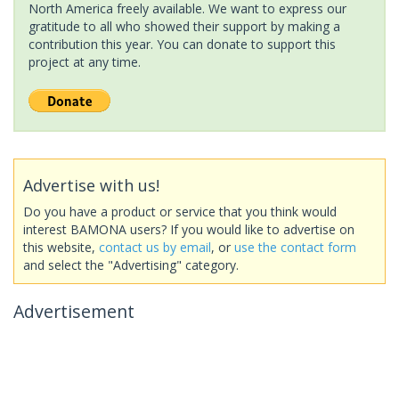
North America freely available. We want to express our
gratitude to all who showed their support by making a
contribution this year. You can donate to support this
project at any time.
Advertise with us!
Do you have a product or service that you think would
interest BAMONA users? If you would like to advertise on
this website,
contact us by email
, or
use the contact form
and select the "Advertising" category.
Advertisement