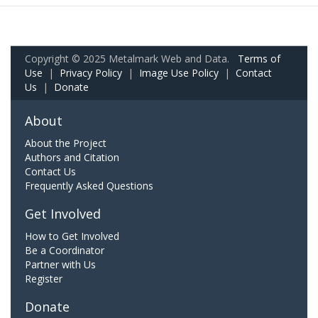
Copyright © 2025 Metalmark Web and Data.
Terms of
Use
|
Privacy Policy
|
Image Use Policy
|
Contact
Us
|
Donate
About
About the Project
Authors and Citation
Contact Us
Frequently Asked Questions
Get Involved
How to Get Involved
Be a Coordinator
Partner with Us
Register
Donate