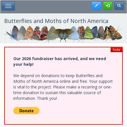
Skip
Register
Toggl
Toggle Main Menu
to
main
content
Butterflies and Moths of North America
hide
Our 2026 fundraiser has arrived, and we need
your help!
We depend on donations to keep Butterflies and
Moths of North America online and free. Your support
is vital to the project. Please make a recurring or one-
time donation to sustain this valuable source of
information. Thank you!