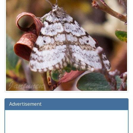
Advertisement