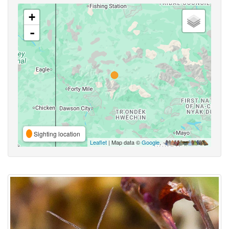
+
-
Sighting location
Leaflet
| Map data ©
Google
,