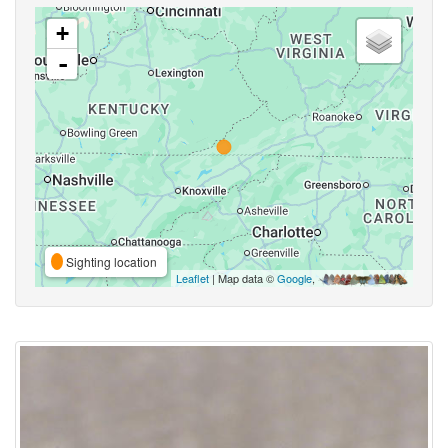
+
-
Sighting location
Leaflet
| Map data ©
Google
,