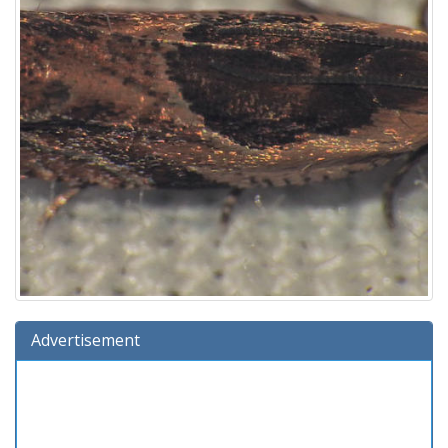
Advertisement