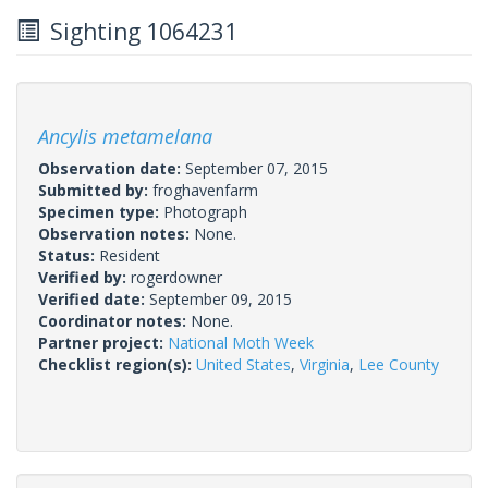
Sighting 1064231
Ancylis metamelana
Observation date:
September 07, 2015
Submitted by:
froghavenfarm
Specimen type:
Photograph
Observation notes:
None.
Status:
Resident
Verified by:
rogerdowner
Verified date:
September 09, 2015
Coordinator notes:
None.
Partner project:
National Moth Week
Checklist region(s):
United States
,
Virginia
,
Lee County