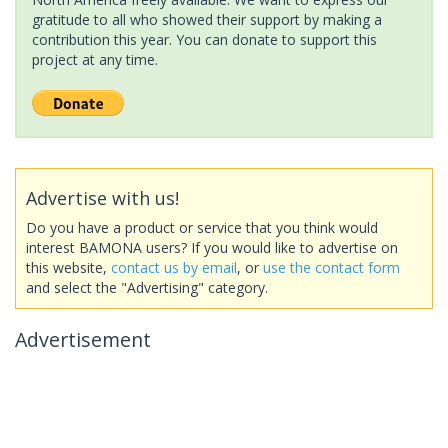
gratitude to all who showed their support by making a
contribution this year. You can donate to support this
project at any time.
Advertise with us!
Do you have a product or service that you think would
interest BAMONA users? If you would like to advertise on
this website,
contact us by email
, or
use the contact form
and select the "Advertising" category.
Advertisement