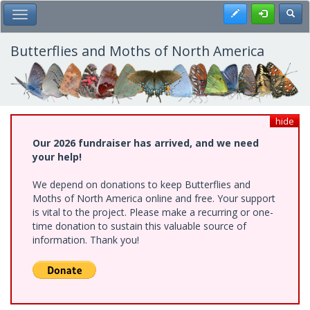
Skip
Register
Toggl
Toggle Main Menu
to
main
content
Butterflies and Moths of North America
hide
Our 2026 fundraiser has arrived, and we need
your help!
We depend on donations to keep Butterflies and
Moths of North America online and free. Your support
is vital to the project. Please make a recurring or one-
time donation to sustain this valuable source of
information. Thank you!