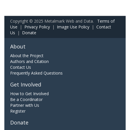
Copyright © 2025 Metalmark Web and Data.
Terms of
Use
|
Privacy Policy
|
Image Use Policy
|
Contact
Us
|
Donate
About
About the Project
Authors and Citation
Contact Us
Frequently Asked Questions
Get Involved
How to Get Involved
Be a Coordinator
Partner with Us
Register
Donate