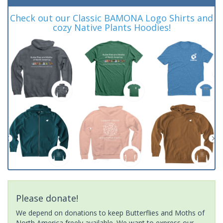
Check out our Classic BAMONA Logo Shirts and
cozy Native Plants Hoodies!
Please donate!
We depend on donations to keep Butterflies and Moths of
North America freely available. We want to express our