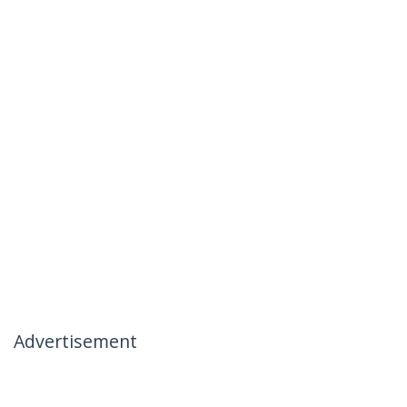
Advertisement