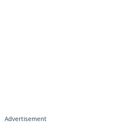
Advertisement