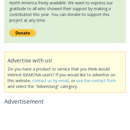
North America freely available. We want to express our
gratitude to all who showed their support by making a
contribution this year. You can donate to support this
project at any time.
Advertise with us!
Do you have a product or service that you think would
interest BAMONA users? If you would like to advertise on
this website,
contact us by email
, or
use the contact form
and select the "Advertising" category.
Advertisement