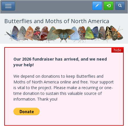
Skip
Register
Toggl
Toggle Main Menu
to
main
content
Butterflies and Moths of North America
hide
Our 2026 fundraiser has arrived, and we need
your help!
We depend on donations to keep Butterflies and
Moths of North America online and free. Your support
is vital to the project. Please make a recurring or one-
time donation to sustain this valuable source of
information. Thank you!