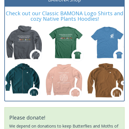
Check out our Classic BAMONA Logo Shirts and
cozy Native Plants Hoodies!
Please donate!
We depend on donations to keep Butterflies and Moths of