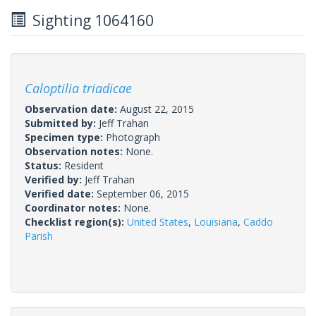
Sighting 1064160
Caloptilia triadicae
Observation date:
August 22, 2015
Submitted by:
Jeff Trahan
Specimen type:
Photograph
Observation notes:
None.
Status:
Resident
Verified by:
Jeff Trahan
Verified date:
September 06, 2015
Coordinator notes:
None.
Checklist region(s):
United States
,
Louisiana
,
Caddo
Parish