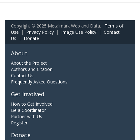
Copyright © 2025 Metalmark Web and Data.
Terms of
Use
|
Privacy Policy
|
Image Use Policy
|
Contact
Us
|
Donate
About
About the Project
Authors and Citation
Contact Us
Frequently Asked Questions
Get Involved
How to Get Involved
Be a Coordinator
Partner with Us
Register
Donate