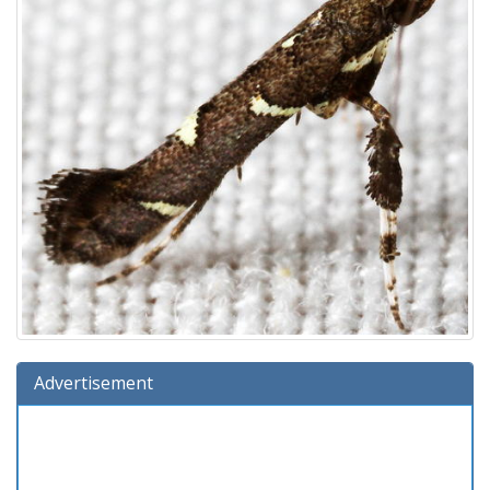
Advertisement