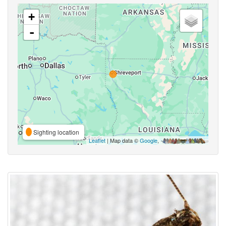
+
-
Sighting location
Leaflet
| Map data ©
Google
,