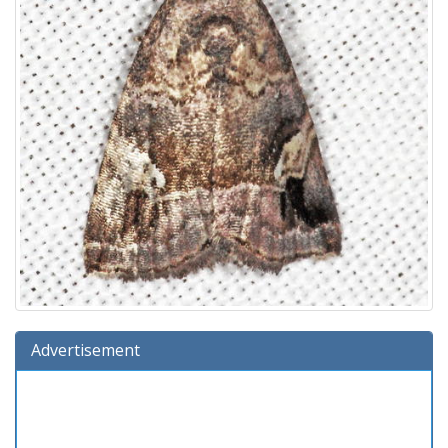
Advertisement