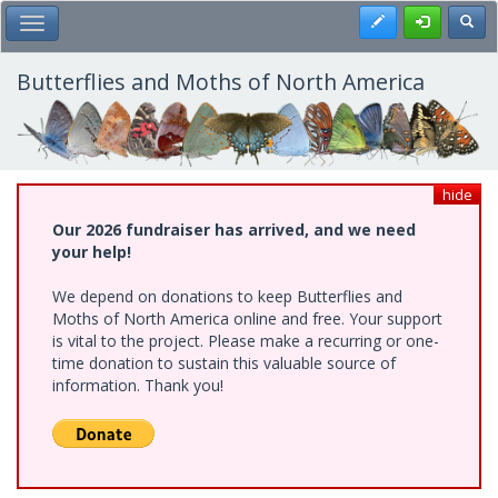
Skip
Register
Toggl
Toggle Main Menu
to
main
content
Butterflies and Moths of North America
hide
Our 2026 fundraiser has arrived, and we need
your help!
We depend on donations to keep Butterflies and
Moths of North America online and free. Your support
is vital to the project. Please make a recurring or one-
time donation to sustain this valuable source of
information. Thank you!