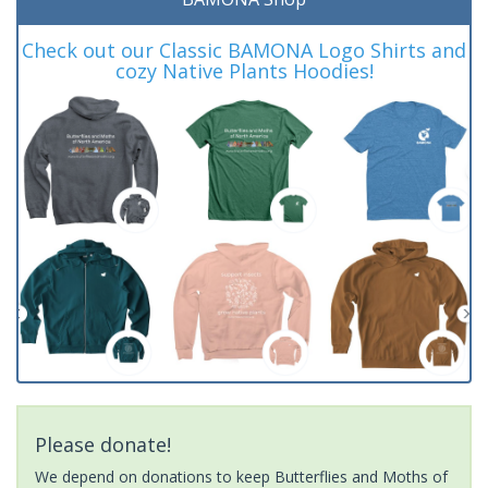
Check out our Classic BAMONA Logo Shirts and
cozy Native Plants Hoodies!
Please donate!
We depend on donations to keep Butterflies and Moths of