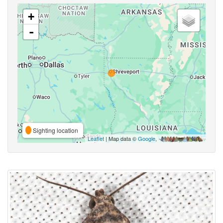
+
-
Sighting location
Leaflet
| Map data ©
Google
,