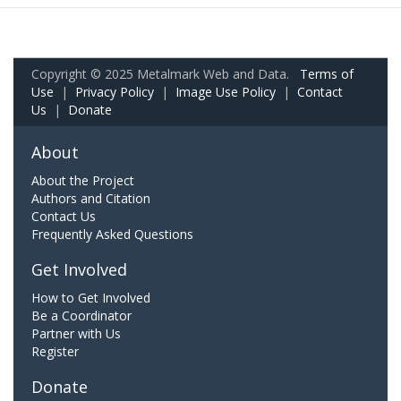
Copyright © 2025 Metalmark Web and Data.
Terms of
Use
|
Privacy Policy
|
Image Use Policy
|
Contact
Us
|
Donate
About
About the Project
Authors and Citation
Contact Us
Frequently Asked Questions
Get Involved
How to Get Involved
Be a Coordinator
Partner with Us
Register
Donate