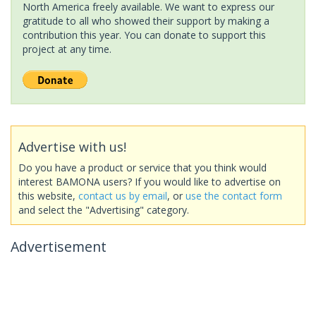
North America freely available. We want to express our
gratitude to all who showed their support by making a
contribution this year. You can donate to support this
project at any time.
Advertise with us!
Do you have a product or service that you think would
interest BAMONA users? If you would like to advertise on
this website,
contact us by email
, or
use the contact form
and select the "Advertising" category.
Advertisement