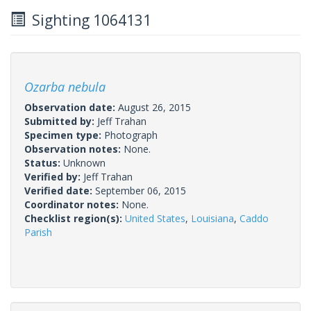
Sighting 1064131
Ozarba nebula
Observation date:
August 26, 2015
Submitted by:
Jeff Trahan
Specimen type:
Photograph
Observation notes:
None.
Status:
Unknown
Verified by:
Jeff Trahan
Verified date:
September 06, 2015
Coordinator notes:
None.
Checklist region(s):
United States
,
Louisiana
,
Caddo
Parish