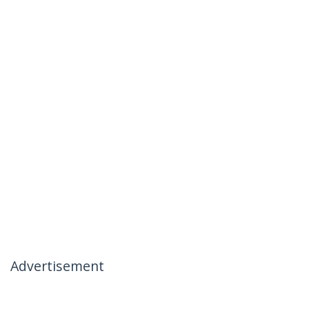
Advertisement