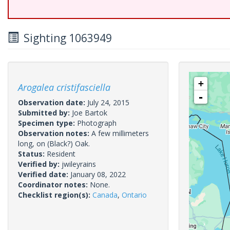
Sighting 1063949
+
Arogalea cristifasciella
-
Observation date:
July 24, 2015
Submitted by:
Joe Bartok
Specimen type:
Photograph
Observation notes:
A few millimeters
long, on (Black?) Oak.
Status:
Resident
Verified by:
jwileyrains
Verified date:
January 08, 2022
Coordinator notes:
None.
Checklist region(s):
Canada
,
Ontario