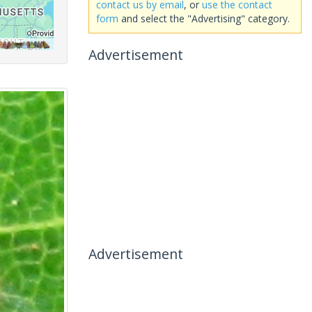
contact us by email
, or
use the contact
form
and select the "Advertising" category.
Advertisement
Advertisement