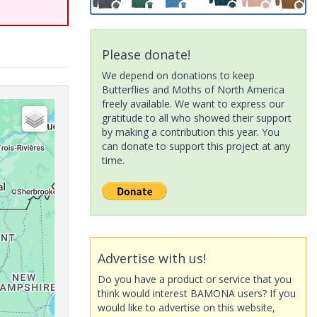
Please donate!
We depend on donations to keep
Butterflies and Moths of North America
freely available. We want to express our
gratitude to all who showed their support
by making a contribution this year. You
can donate to support this project at any
time.
Advertise with us!
Do you have a product or service that you
think would interest BAMONA users? If you
would like to advertise on this website,