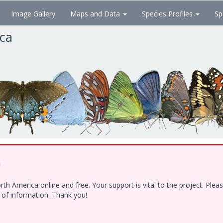
Image Gallery
Maps and Data
Species Profiles
Sp
ica
!
h America online and free. Your support is vital to the project. Ple
e of information. Thank you!