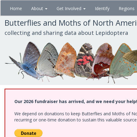
Skip
Home
About
Get Involved
Identify
Regions
to
main
Butterflies and Moths of North Amer
content
collecting and sharing data about Lepidoptera
Our 2026 fundraiser has arrived, and we need your help
We depend on donations to keep Butterflies and Moths of Nort
recurring or one-time donation to sustain this valuable sourc