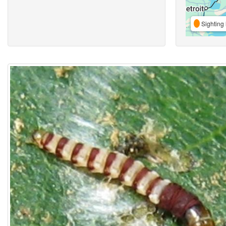
Sighting 