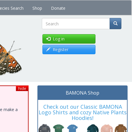
ecies Search
Shop
Donate
Search
Log in
Register
hide
BAMONA Shop
Check out our Classic BAMONA
ase make a
Logo Shirts and cozy Native Plants
Hoodies!