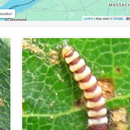
location
Leaflet
| Map data ©
Google
,