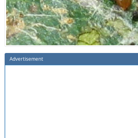
Advertisement