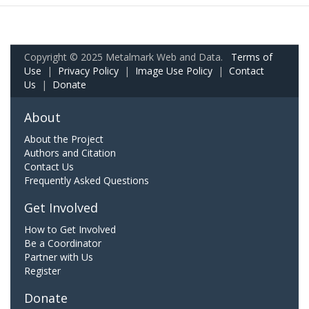
Copyright © 2025 Metalmark Web and Data.
Terms of
Use
|
Privacy Policy
|
Image Use Policy
|
Contact
Us
|
Donate
About
About the Project
Authors and Citation
Contact Us
Frequently Asked Questions
Get Involved
How to Get Involved
Be a Coordinator
Partner with Us
Register
Donate