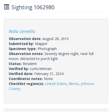
Sighting 1062980
Nola cereella
Observation date:
August 28, 2015
Submitted by:
Mapper
Specimen type:
Photograph
Observation notes:
Seventy degree night, near full
moon. Attracted to porch light.
Status:
Resident
Verified by:
curtis.lehman
Verified date:
February 21, 2024
Coordinator notes:
None.
Checklist region(s):
United States
,
Illinois
,
Johnson
County