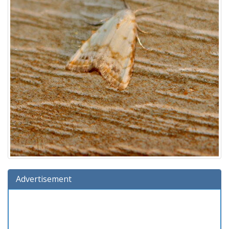
Advertisement