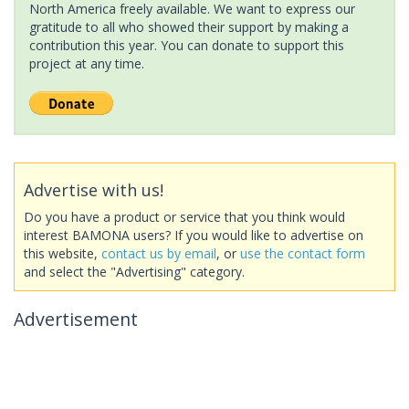
North America freely available. We want to express our
gratitude to all who showed their support by making a
contribution this year. You can donate to support this
project at any time.
Advertise with us!
Do you have a product or service that you think would
interest BAMONA users? If you would like to advertise on
this website,
contact us by email
, or
use the contact form
and select the "Advertising" category.
Advertisement