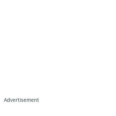
Advertisement