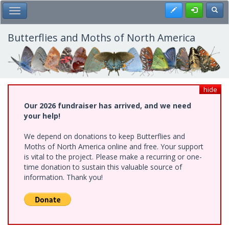
Skip
Register
Toggl
Toggle Main Menu
to
main
content
Butterflies and Moths of North America
hide
Our 2026 fundraiser has arrived, and we need
your help!
We depend on donations to keep Butterflies and
Moths of North America online and free. Your support
is vital to the project. Please make a recurring or one-
time donation to sustain this valuable source of
information. Thank you!