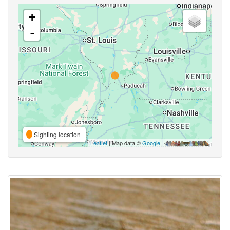
+
-
Sighting location
Leaflet
| Map data ©
Google
,