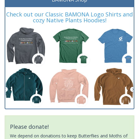
Check out our Classic BAMONA Logo Shirts and
cozy Native Plants Hoodies!
Please donate!
We depend on donations to keep Butterflies and Moths of