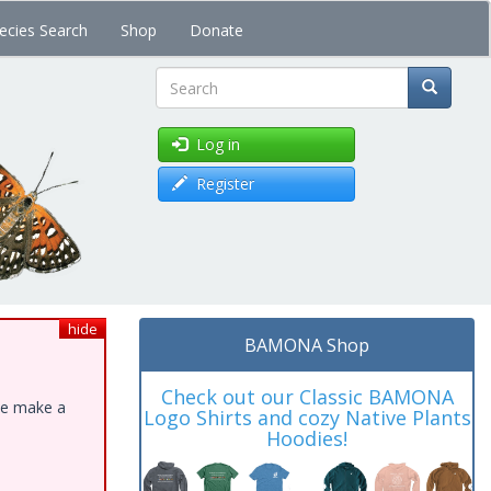
ecies Search
Shop
Donate
Search
Log in
Register
hide
BAMONA Shop
Check out our Classic BAMONA
ase make a
Logo Shirts and cozy Native Plants
Hoodies!