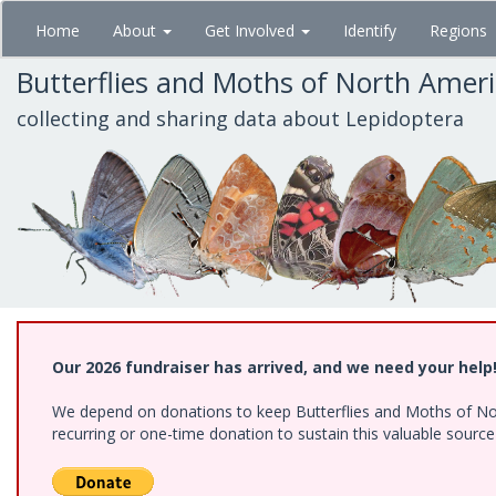
Skip
Home
About
Get Involved
Identify
Regions
to
main
Butterflies and Moths of North Amer
content
collecting and sharing data about Lepidoptera
Our 2026 fundraiser has arrived, and we need your help
We depend on donations to keep Butterflies and Moths of Nort
recurring or one-time donation to sustain this valuable sourc