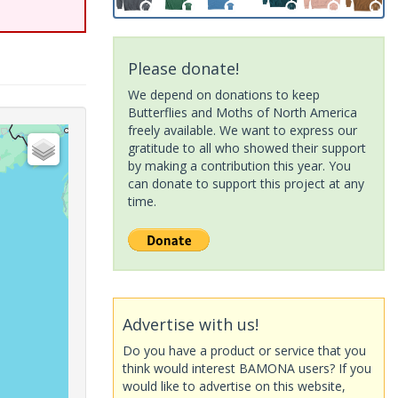
Please donate!
We depend on donations to keep
Butterflies and Moths of North America
freely available. We want to express our
gratitude to all who showed their support
by making a contribution this year. You
can donate to support this project at any
time.
Advertise with us!
Do you have a product or service that you
think would interest BAMONA users? If you
would like to advertise on this website,