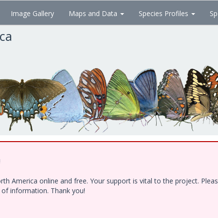
Image Gallery
Maps and Data
Species Profiles
Sp
ica
!
h America online and free. Your support is vital to the project. Ple
e of information. Thank you!