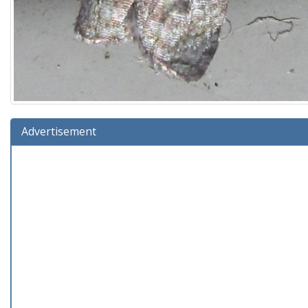
Advertisement