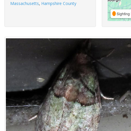
Massachusetts
,
Hampshire County
Sighting 