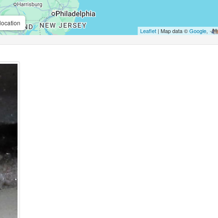
location
Leaflet
| Map data ©
Google
,