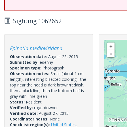
Sighting 1062652
+
Epinotia medioviridana
-
Observation date:
August 25, 2015
Submitted by:
edenny
Specimen type:
Photograph
Observation notes:
Small (about 1 cm
length), interesting bisected coloring - the
top near the head is dark brown/reddish,
then a black line, then the bottom half is
gray with lime green
Status:
Resident
Verified by:
rogerdowner
Verified date:
August 27, 2015
Coordinator notes:
None.
Checklist region(s):
United States
,