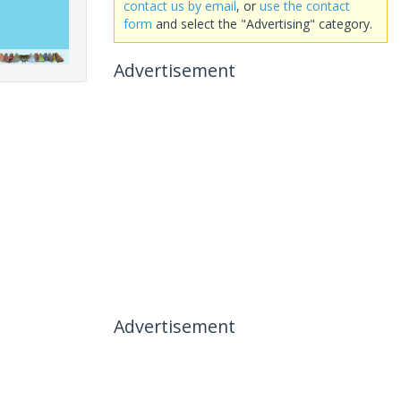
contact us by email
, or
use the contact
form
and select the "Advertising" category.
Advertisement
Advertisement