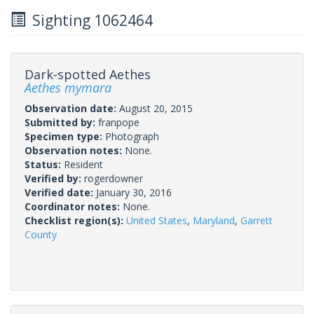
Sighting 1062464
Dark-spotted Aethes
Aethes mymara
Observation date:
August 20, 2015
Submitted by:
franpope
Specimen type:
Photograph
Observation notes:
None.
Status:
Resident
Verified by:
rogerdowner
Verified date:
January 30, 2016
Coordinator notes:
None.
Checklist region(s):
United States
,
Maryland
,
Garrett
County