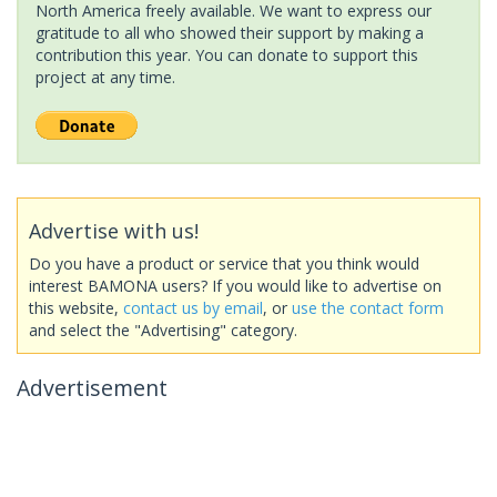
North America freely available. We want to express our
gratitude to all who showed their support by making a
contribution this year. You can donate to support this
project at any time.
Advertise with us!
Do you have a product or service that you think would
interest BAMONA users? If you would like to advertise on
this website,
contact us by email
, or
use the contact form
and select the "Advertising" category.
Advertisement