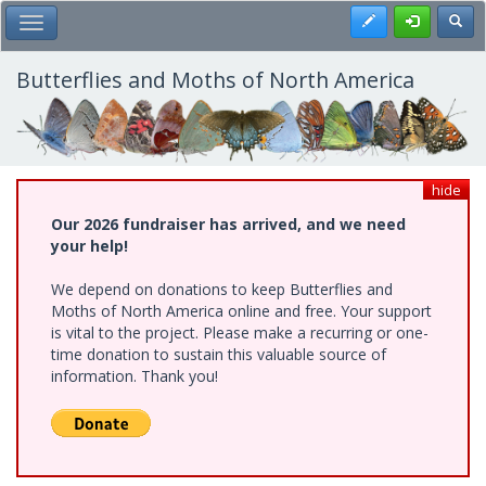
Skip
Register
Toggl
Toggle Main Menu
to
main
content
Butterflies and Moths of North America
hide
Our 2026 fundraiser has arrived, and we need
your help!
We depend on donations to keep Butterflies and
Moths of North America online and free. Your support
is vital to the project. Please make a recurring or one-
time donation to sustain this valuable source of
information. Thank you!