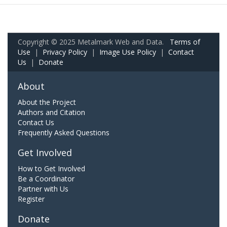
Copyright © 2025 Metalmark Web and Data.
Terms of
Use
|
Privacy Policy
|
Image Use Policy
|
Contact
Us
|
Donate
About
About the Project
Authors and Citation
Contact Us
Frequently Asked Questions
Get Involved
How to Get Involved
Be a Coordinator
Partner with Us
Register
Donate