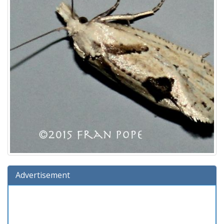
Advertisement