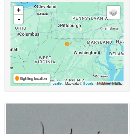
+
-
Sighting location
Leaflet
| Map data ©
Google
,