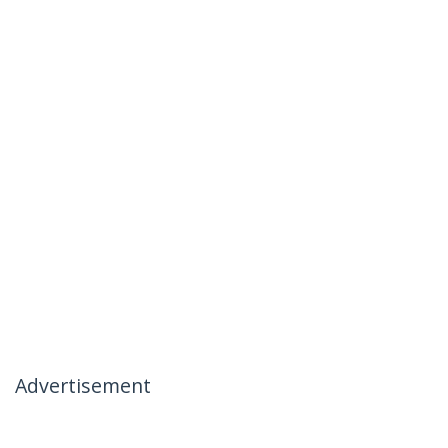
Advertisement