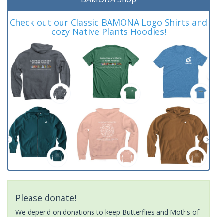
Check out our Classic BAMONA Logo Shirts and
cozy Native Plants Hoodies!
Please donate!
We depend on donations to keep Butterflies and Moths of