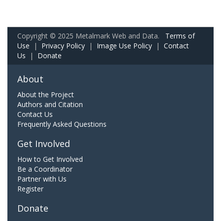
Copyright © 2025 Metalmark Web and Data.
Terms of
Use
|
Privacy Policy
|
Image Use Policy
|
Contact
Us
|
Donate
About
About the Project
Authors and Citation
Contact Us
Frequently Asked Questions
Get Involved
How to Get Involved
Be a Coordinator
Partner with Us
Register
Donate