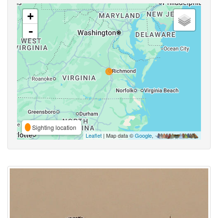
+
-
Sighting location
Leaflet
| Map data ©
Google
,