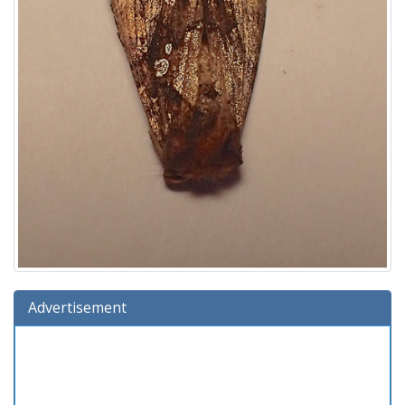
Advertisement