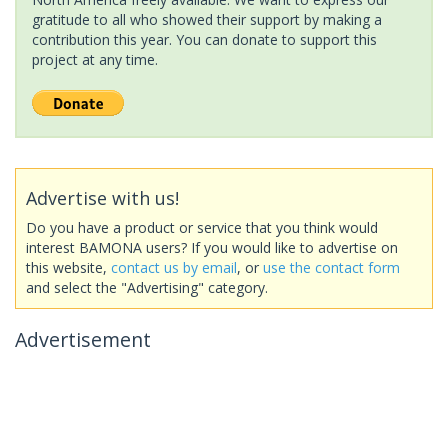
gratitude to all who showed their support by making a
contribution this year. You can donate to support this
project at any time.
Advertise with us!
Do you have a product or service that you think would
interest BAMONA users? If you would like to advertise on
this website,
contact us by email
, or
use the contact form
and select the "Advertising" category.
Advertisement