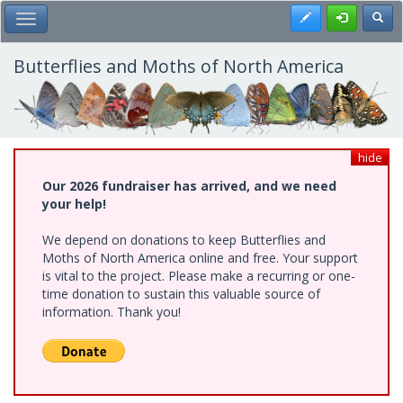
Skip
Register
Toggl
Toggle Main Menu
to
main
content
Butterflies and Moths of North America
hide
Our 2026 fundraiser has arrived, and we need
your help!
We depend on donations to keep Butterflies and
Moths of North America online and free. Your support
is vital to the project. Please make a recurring or one-
time donation to sustain this valuable source of
information. Thank you!