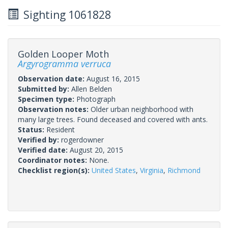
Sighting 1061828
Golden Looper Moth
Argyrogramma verruca
Observation date:
August 16, 2015
Submitted by:
Allen Belden
Specimen type:
Photograph
Observation notes:
Older urban neighborhood with
many large trees. Found deceased and covered with ants.
Status:
Resident
Verified by:
rogerdowner
Verified date:
August 20, 2015
Coordinator notes:
None.
Checklist region(s):
United States
,
Virginia
,
Richmond