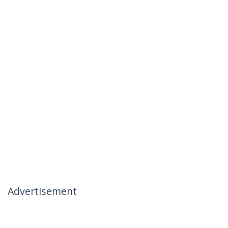
Advertisement