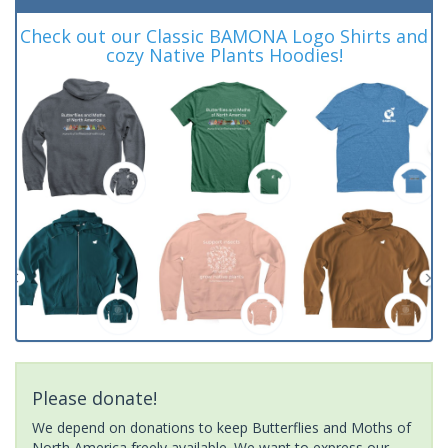
Check out our Classic BAMONA Logo Shirts and
cozy Native Plants Hoodies!
Please donate!
We depend on donations to keep Butterflies and Moths of
North America freely available. We want to express our