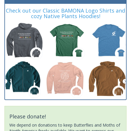
Check out our Classic BAMONA Logo Shirts and
cozy Native Plants Hoodies!
Please donate!
We depend on donations to keep Butterflies and Moths of
North America freely available. We want to express our