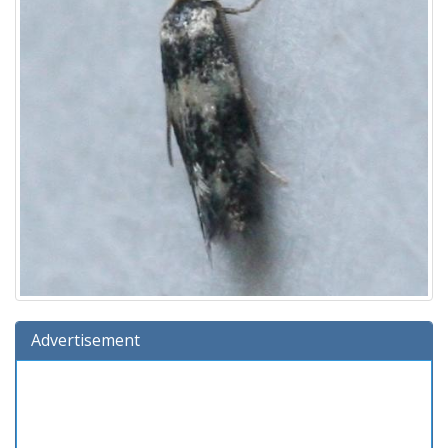
Advertisement