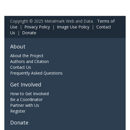
Copyright © 2025 Metalmark Web and Data.
Terms of
Use
|
Privacy Policy
|
Image Use Policy
|
Contact
Us
|
Donate
About
About the Project
Authors and Citation
Contact Us
Frequently Asked Questions
Get Involved
How to Get Involved
Be a Coordinator
Partner with Us
Register
Donate