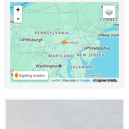
+
-
Sighting location
Leaflet
| Map data ©
Google
,