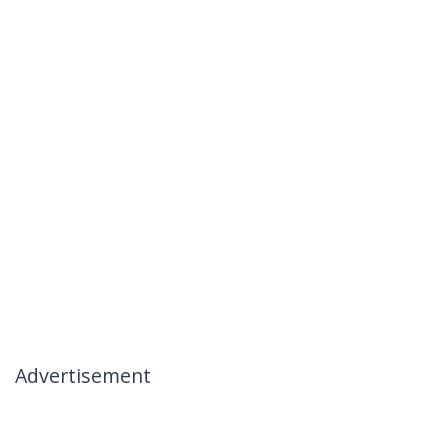
Advertisement