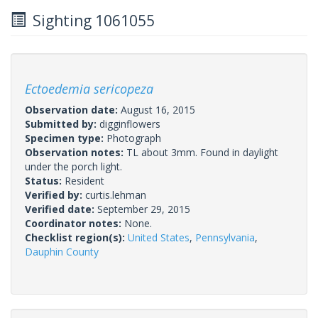
Sighting 1061055
Ectoedemia sericopeza
Observation date:
August 16, 2015
Submitted by:
digginflowers
Specimen type:
Photograph
Observation notes:
TL about 3mm. Found in daylight
under the porch light.
Status:
Resident
Verified by:
curtis.lehman
Verified date:
September 29, 2015
Coordinator notes:
None.
Checklist region(s):
United States
,
Pennsylvania
,
Dauphin County