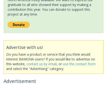
gratitude to all who showed their support by making a
contribution this year. You can donate to support this
project at any time.
Advertise with us!
Do you have a product or service that you think would
interest BAMONA users? If you would like to advertise on
this website,
contact us by email
, or
use the contact form
and select the "Advertising" category.
Advertisement