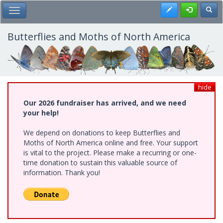
Skip
Register
Toggl
Toggle Main Menu
to
main
content
Butterflies and Moths of North America
hide
Our 2026 fundraiser has arrived, and we need
your help!
We depend on donations to keep Butterflies and
Moths of North America online and free. Your support
is vital to the project. Please make a recurring or one-
time donation to sustain this valuable source of
information. Thank you!