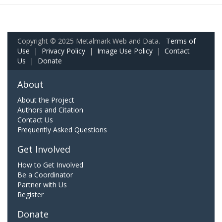
Copyright © 2025 Metalmark Web and Data.
Terms of
Use
|
Privacy Policy
|
Image Use Policy
|
Contact
Us
|
Donate
About
About the Project
Authors and Citation
Contact Us
Frequently Asked Questions
Get Involved
How to Get Involved
Be a Coordinator
Partner with Us
Register
Donate