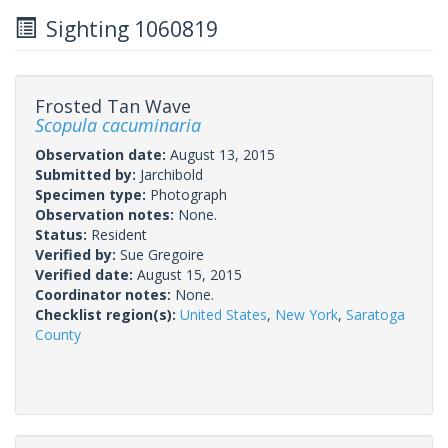
Sighting 1060819
Frosted Tan Wave
Scopula cacuminaria
Observation date:
August 13, 2015
Submitted by:
Jarchibold
Specimen type:
Photograph
Observation notes:
None.
Status:
Resident
Verified by:
Sue Gregoire
Verified date:
August 15, 2015
Coordinator notes:
None.
Checklist region(s):
United States
,
New York
,
Saratoga
County