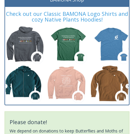
Check out our Classic BAMONA Logo Shirts and
cozy Native Plants Hoodies!
Please donate!
We depend on donations to keep Butterflies and Moths of