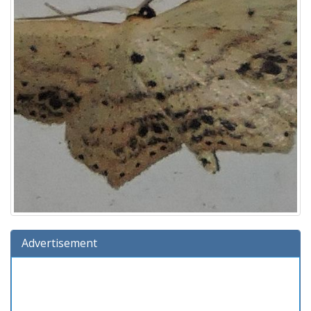
Advertisement