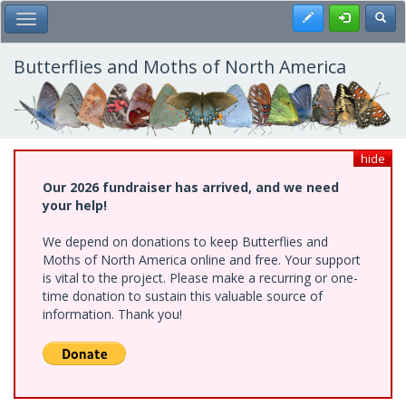
Skip
Register
Toggl
Toggle Main Menu
to
main
content
Butterflies and Moths of North America
hide
Our 2026 fundraiser has arrived, and we need
your help!
We depend on donations to keep Butterflies and
Moths of North America online and free. Your support
is vital to the project. Please make a recurring or one-
time donation to sustain this valuable source of
information. Thank you!