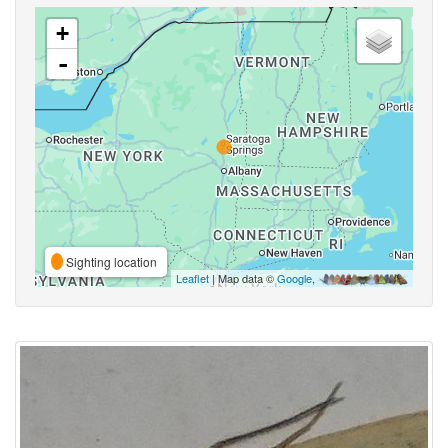
+
-
Sighting location
Leaflet
| Map data ©
Google
,