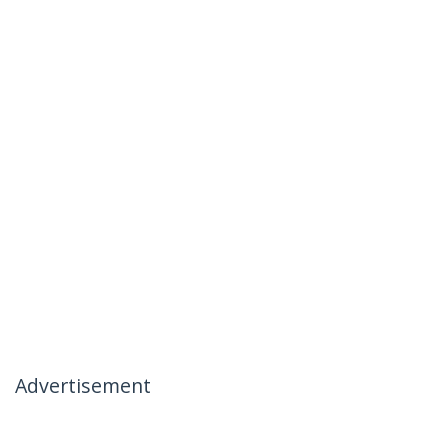
Advertisement