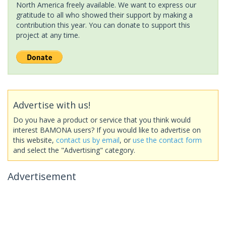
North America freely available. We want to express our
gratitude to all who showed their support by making a
contribution this year. You can donate to support this
project at any time.
Advertise with us!
Do you have a product or service that you think would
interest BAMONA users? If you would like to advertise on
this website,
contact us by email
, or
use the contact form
and select the "Advertising" category.
Advertisement