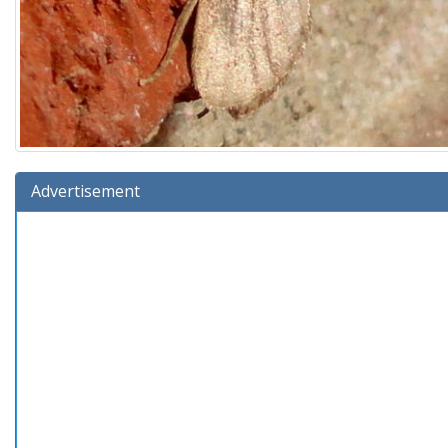
Advertisement