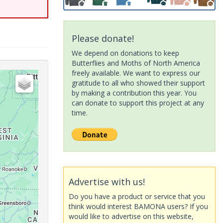
Please donate!
We depend on donations to keep
Butterflies and Moths of North America
freely available. We want to express our
gratitude to all who showed their support
by making a contribution this year. You
can donate to support this project at any
time.
Advertise with us!
Do you have a product or service that you
think would interest BAMONA users? If you
would like to advertise on this website,