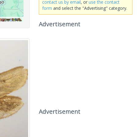
contact us by email
, or
use the contact
form
and select the "Advertising" category.
Advertisement
Advertisement