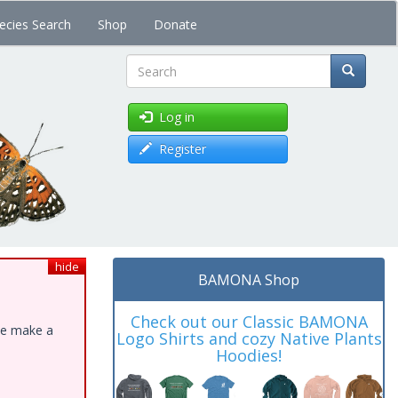
ecies Search
Shop
Donate
Search
Log in
Register
hide
BAMONA Shop
Check out our Classic BAMONA
ase make a
Logo Shirts and cozy Native Plants
Hoodies!