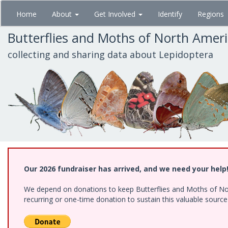
Skip
Home
About
Get Involved
Identify
Regions
to
main
Butterflies and Moths of North Amer
content
collecting and sharing data about Lepidoptera
Our 2026 fundraiser has arrived, and we need your help
We depend on donations to keep Butterflies and Moths of Nort
recurring or one-time donation to sustain this valuable sourc