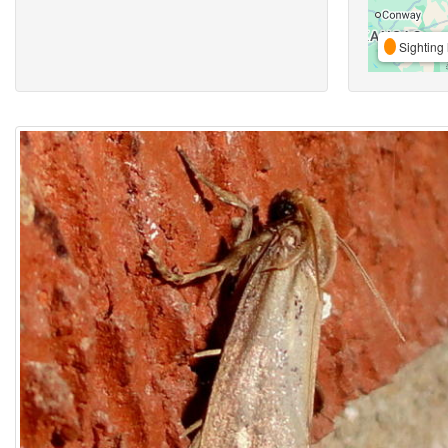
Sighting 