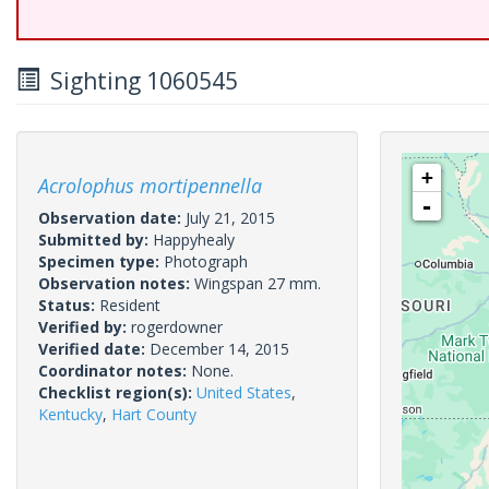
Sighting 1060545
+
Acrolophus mortipennella
-
Observation date:
July 21, 2015
Submitted by:
Happyhealy
Specimen type:
Photograph
Observation notes:
Wingspan 27 mm.
Status:
Resident
Verified by:
rogerdowner
Verified date:
December 14, 2015
Coordinator notes:
None.
Checklist region(s):
United States
,
Kentucky
,
Hart County