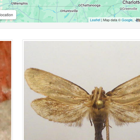
location
Leaflet
| Map data ©
Google
,