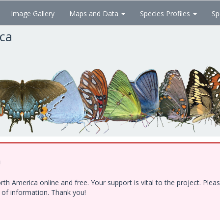
Image Gallery
Maps and Data
Species Profiles
Sp
ica
!
h America online and free. Your support is vital to the project. Ple
e of information. Thank you!