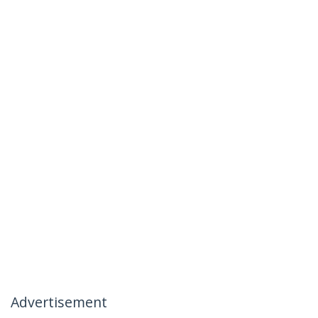
Advertisement