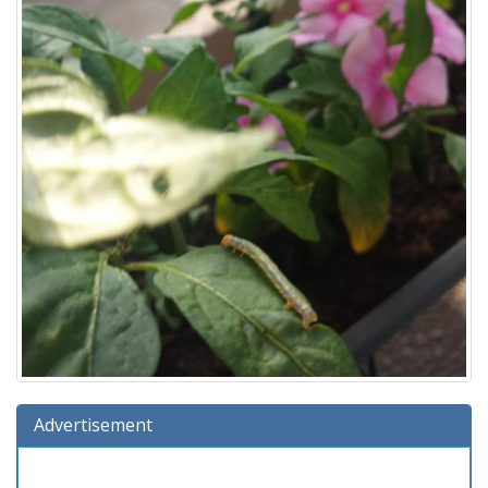
Advertisement