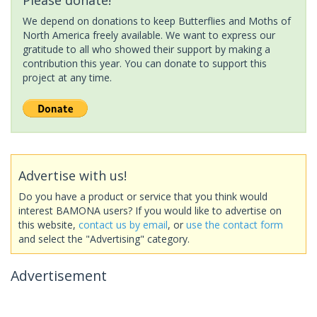
We depend on donations to keep Butterflies and Moths of
North America freely available. We want to express our
gratitude to all who showed their support by making a
contribution this year. You can donate to support this
project at any time.
Advertise with us!
Do you have a product or service that you think would
interest BAMONA users? If you would like to advertise on
this website,
contact us by email
, or
use the contact form
and select the "Advertising" category.
Advertisement