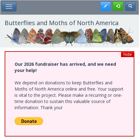
Skip
Register
Toggl
Toggle Main Menu
to
main
content
Butterflies and Moths of North America
hide
Our 2026 fundraiser has arrived, and we need
your help!
We depend on donations to keep Butterflies and
Moths of North America online and free. Your support
is vital to the project. Please make a recurring or one-
time donation to sustain this valuable source of
information. Thank you!