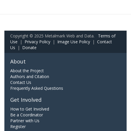
Copyright © 2025 Metalmark Web and Data.
Terms of
Use
|
Privacy Policy
|
Image Use Policy
|
Contact
Us
|
Donate
About
About the Project
Authors and Citation
Contact Us
Frequently Asked Questions
Get Involved
How to Get Involved
Be a Coordinator
Partner with Us
Register