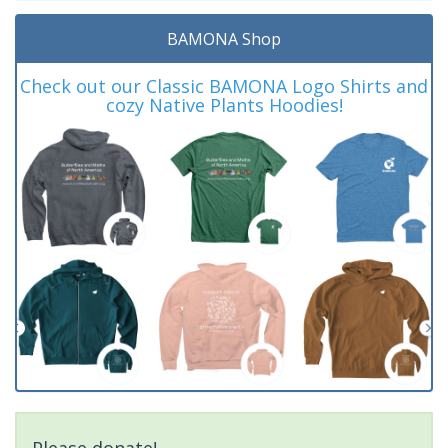
BAMONA Shop
Check out our Classic BAMONA Logo Shirts and
cozy Native Plants Hoodies!
Please donate!