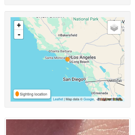
+
-
Sighting location
Leaflet
| Map data ©
Google
,