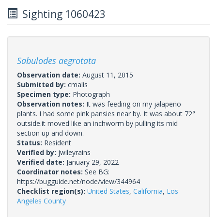
Sighting 1060423
Sabulodes aegrotata
Observation date:
August 11, 2015
Submitted by:
cmalis
Specimen type:
Photograph
Observation notes:
It was feeding on my jalapeño
plants. I had some pink pansies near by. It was about 72°
outside.it moved like an inchworm by pulling its mid
section up and down.
Status:
Resident
Verified by:
jwileyrains
Verified date:
January 29, 2022
Coordinator notes:
See BG:
https://bugguide.net/node/view/344964
Checklist region(s):
United States
,
California
,
Los
Angeles County