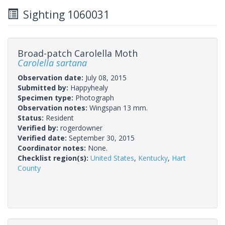
Sighting 1060031
Broad-patch Carolella Moth
Carolella sartana
Observation date:
July 08, 2015
Submitted by:
Happyhealy
Specimen type:
Photograph
Observation notes:
Wingspan 13 mm.
Status:
Resident
Verified by:
rogerdowner
Verified date:
September 30, 2015
Coordinator notes:
None.
Checklist region(s):
United States
,
Kentucky
,
Hart
County