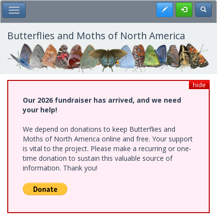
Skip
Register
Toggl
Toggle Main Menu
to
main
content
Butterflies and Moths of North America
hide
Our 2026 fundraiser has arrived, and we need
your help!
We depend on donations to keep Butterflies and
Moths of North America online and free. Your support
is vital to the project. Please make a recurring or one-
time donation to sustain this valuable source of
information. Thank you!