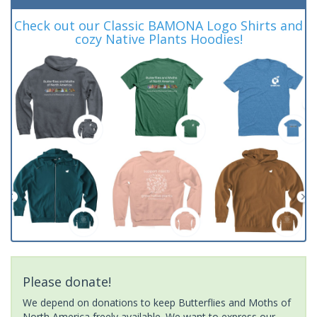
Check out our Classic BAMONA Logo Shirts and
cozy Native Plants Hoodies!
Please donate!
We depend on donations to keep Butterflies and Moths of
North America freely available. We want to express our