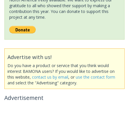
gratitude to all who showed their support by making a
contribution this year. You can donate to support this
project at any time.
Advertise with us!
Do you have a product or service that you think would
interest BAMONA users? If you would like to advertise on
this website,
contact us by email
, or
use the contact form
and select the "Advertising" category.
Advertisement