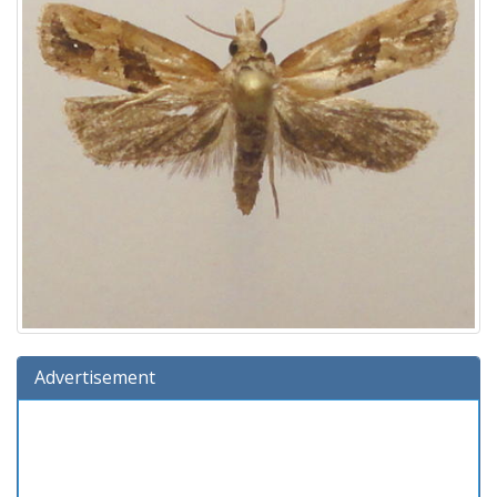
Advertisement