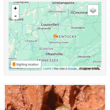
+
-
Sighting location
Leaflet
| Map data ©
Google
,