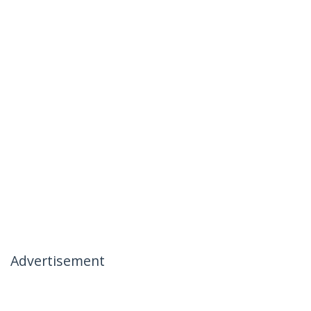
Advertisement