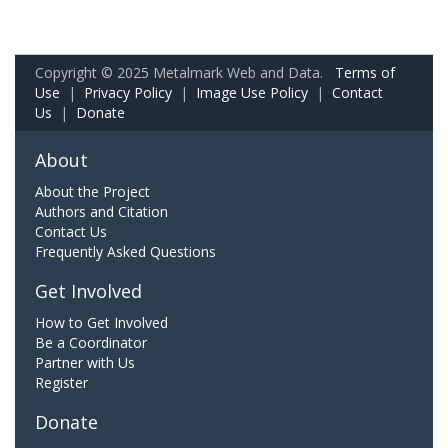
Copyright © 2025 Metalmark Web and Data.
Terms of
Use
|
Privacy Policy
|
Image Use Policy
|
Contact
Us
|
Donate
About
About the Project
Authors and Citation
Contact Us
Frequently Asked Questions
Get Involved
How to Get Involved
Be a Coordinator
Partner with Us
Register
Donate