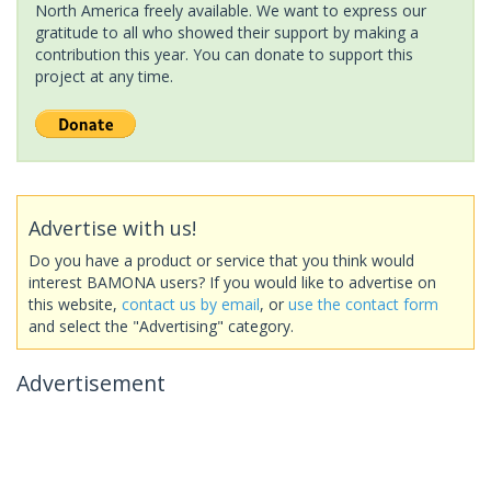
North America freely available. We want to express our
gratitude to all who showed their support by making a
contribution this year. You can donate to support this
project at any time.
Advertise with us!
Do you have a product or service that you think would
interest BAMONA users? If you would like to advertise on
this website,
contact us by email
, or
use the contact form
and select the "Advertising" category.
Advertisement