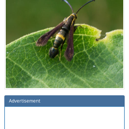
Advertisement