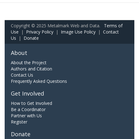
Copyright © 2025 Metalmark Web and Data.
Terms of
Use
|
Privacy Policy
|
Image Use Policy
|
Contact
Us
|
Donate
About
About the Project
Authors and Citation
Contact Us
Frequently Asked Questions
Get Involved
How to Get Involved
Be a Coordinator
Partner with Us
Register
Donate