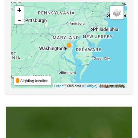
+
-
Sighting location
Leaflet
| Map data ©
Google
,