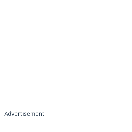
Advertisement