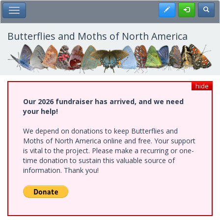
Skip
Register
Toggl
Toggle Main Menu
to
main
content
Butterflies and Moths of North America
hide
Our 2026 fundraiser has arrived, and we need
your help!
We depend on donations to keep Butterflies and
Moths of North America online and free. Your support
is vital to the project. Please make a recurring or one-
time donation to sustain this valuable source of
information. Thank you!