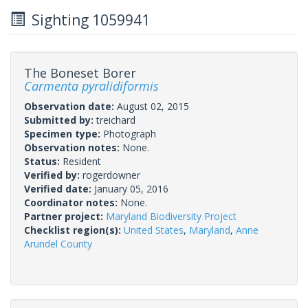
Sighting 1059941
The Boneset Borer
Carmenta pyralidiformis
Observation date:
August 02, 2015
Submitted by:
treichard
Specimen type:
Photograph
Observation notes:
None.
Status:
Resident
Verified by:
rogerdowner
Verified date:
January 05, 2016
Coordinator notes:
None.
Partner project:
Maryland Biodiversity Project
Checklist region(s):
United States
,
Maryland
,
Anne
Arundel County