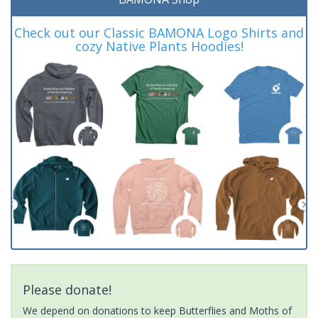
Check out our Classic BAMONA Logo Shirts and
cozy Native Plants Hoodies!
Please donate!
We depend on donations to keep Butterflies and Moths of