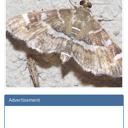
Advertisement