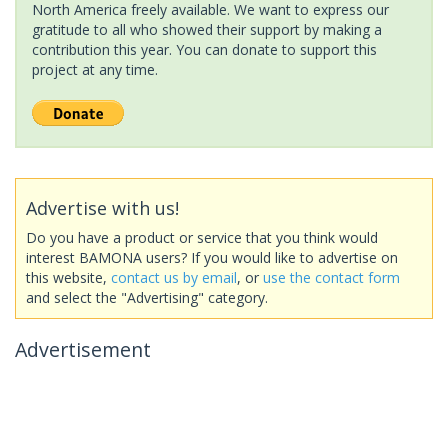
North America freely available. We want to express our
gratitude to all who showed their support by making a
contribution this year. You can donate to support this
project at any time.
Advertise with us!
Do you have a product or service that you think would
interest BAMONA users? If you would like to advertise on
this website,
contact us by email
, or
use the contact form
and select the "Advertising" category.
Advertisement