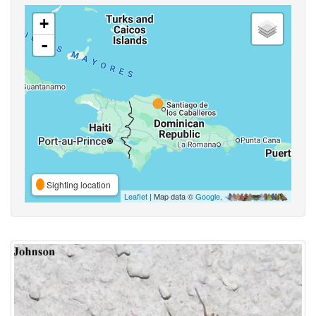
+
-
Sighting location
Leaflet
| Map data ©
Google
,