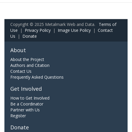
Copyright © 2025 Metalmark Web and Data.
Terms of
Use
|
Privacy Policy
|
Image Use Policy
|
Contact
Us
|
Donate
About
About the Project
Authors and Citation
Contact Us
Frequently Asked Questions
Get Involved
How to Get Involved
Be a Coordinator
Partner with Us
Register
Donate