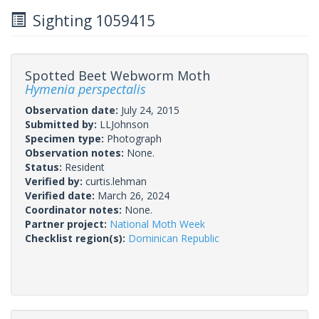
Sighting 1059415
Spotted Beet Webworm Moth
Hymenia perspectalis
Observation date:
July 24, 2015
Submitted by:
LLJohnson
Specimen type:
Photograph
Observation notes:
None.
Status:
Resident
Verified by:
curtis.lehman
Verified date:
March 26, 2024
Coordinator notes:
None.
Partner project:
National Moth Week
Checklist region(s):
Dominican Republic