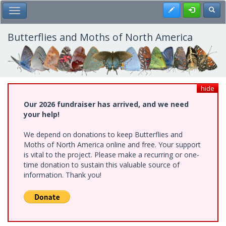
Skip
Register
Toggl
Toggle Main Menu
to
main
content
Butterflies and Moths of North America
hide
Our 2026 fundraiser has arrived, and we need
your help!
We depend on donations to keep Butterflies and
Moths of North America online and free. Your support
is vital to the project. Please make a recurring or one-
time donation to sustain this valuable source of
information. Thank you!