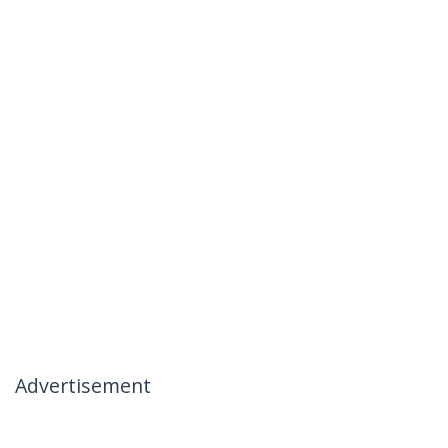
Advertisement