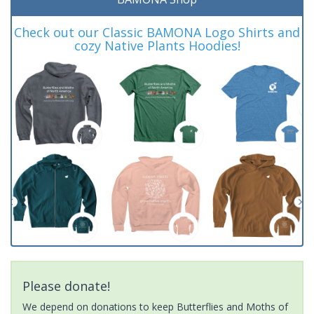
Check out our Classic BAMONA Logo Shirts and
cozy Native Plants Hoodies!
Please donate!
We depend on donations to keep Butterflies and Moths of