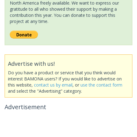
North America freely available. We want to express our
gratitude to all who showed their support by making a
contribution this year. You can donate to support this
project at any time.
Advertise with us!
Do you have a product or service that you think would
interest BAMONA users? If you would like to advertise on
this website,
contact us by email
, or
use the contact form
and select the "Advertising" category.
Advertisement