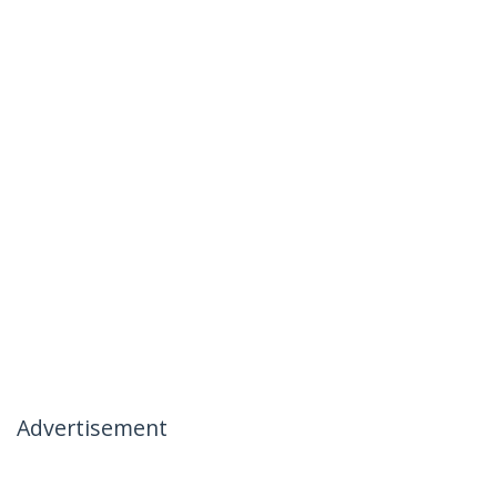
Advertisement