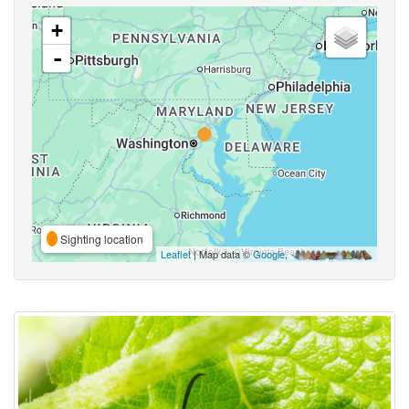
+
-
Sighting location
Leaflet
| Map data ©
Google
,