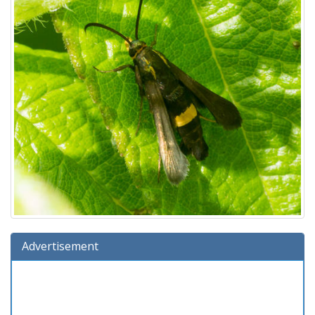
Advertisement