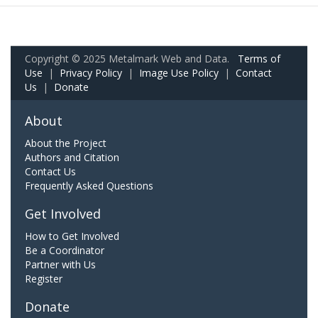
Copyright © 2025 Metalmark Web and Data.
Terms of
Use
|
Privacy Policy
|
Image Use Policy
|
Contact
Us
|
Donate
About
About the Project
Authors and Citation
Contact Us
Frequently Asked Questions
Get Involved
How to Get Involved
Be a Coordinator
Partner with Us
Register
Donate