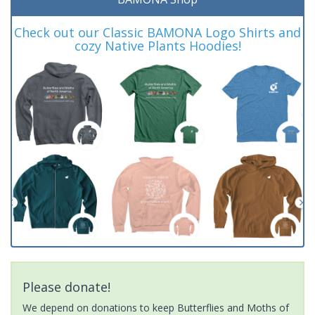
Check out our Classic BAMONA Logo Shirts and
cozy Native Plants Hoodies!
Please donate!
We depend on donations to keep Butterflies and Moths of