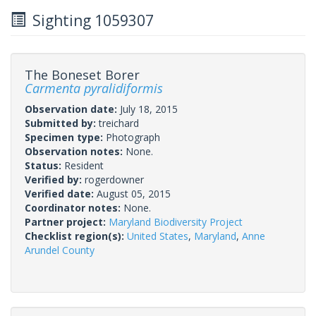
Sighting 1059307
The Boneset Borer
Carmenta pyralidiformis
Observation date:
July 18, 2015
Submitted by:
treichard
Specimen type:
Photograph
Observation notes:
None.
Status:
Resident
Verified by:
rogerdowner
Verified date:
August 05, 2015
Coordinator notes:
None.
Partner project:
Maryland Biodiversity Project
Checklist region(s):
United States
,
Maryland
,
Anne
Arundel County