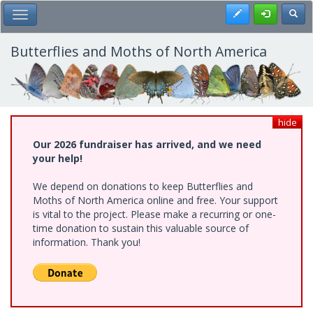
Skip
Register
Toggl
Toggle Main Menu
to
main
content
Butterflies and Moths of North America
hide
Our 2026 fundraiser has arrived, and we need
your help!
We depend on donations to keep Butterflies and
Moths of North America online and free. Your support
is vital to the project. Please make a recurring or one-
time donation to sustain this valuable source of
information. Thank you!