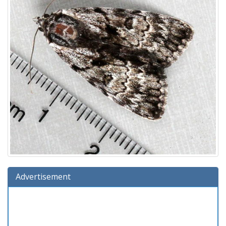
Advertisement