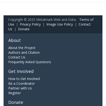
Copyright © 2025 Metalmark Web and Data.
Terms of
Use
|
Privacy Policy
|
Image Use Policy
|
Contact
Us
|
Donate
About
About the Project
Authors and Citation
Contact Us
Frequently Asked Questions
Get Involved
How to Get Involved
Be a Coordinator
Partner with Us
Register
Donate