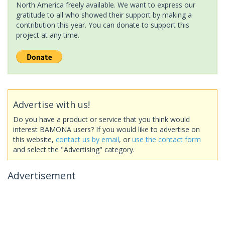
North America freely available. We want to express our
gratitude to all who showed their support by making a
contribution this year. You can donate to support this
project at any time.
Advertise with us!
Do you have a product or service that you think would
interest BAMONA users? If you would like to advertise on
this website,
contact us by email
, or
use the contact form
and select the "Advertising" category.
Advertisement