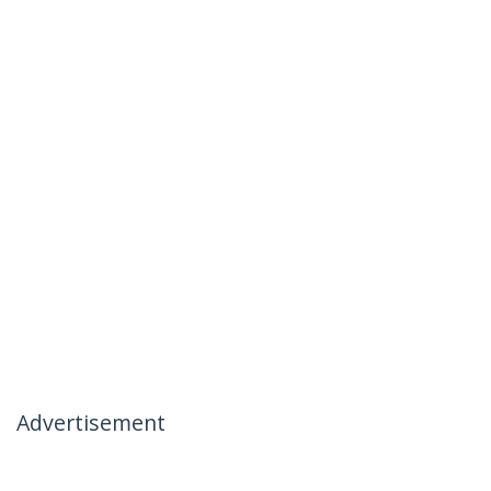
Advertisement