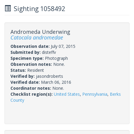
Sighting 1058492
Andromeda Underwing
Catocala andromedae
Observation date:
July 07, 2015
Submitted by:
disteffv
Specimen type:
Photograph
Observation notes:
None.
Status:
Resident
Verified by:
jasondroberts
Verified date:
March 06, 2016
Coordinator notes:
None.
Checklist region(s):
United States
,
Pennsylvania
,
Berks
County