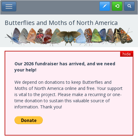
Skip
Register
Toggl
Toggle Main Menu
to
main
content
Butterflies and Moths of North America
hide
Our 2026 fundraiser has arrived, and we need
your help!
We depend on donations to keep Butterflies and
Moths of North America online and free. Your support
is vital to the project. Please make a recurring or one-
time donation to sustain this valuable source of
information. Thank you!