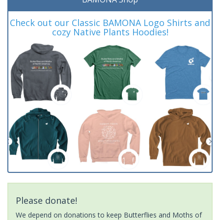
Check out our Classic BAMONA Logo Shirts and
cozy Native Plants Hoodies!
Please donate!
We depend on donations to keep Butterflies and Moths of