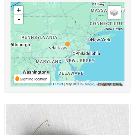
+
-
Sighting location
Leaflet
| Map data ©
Google
,