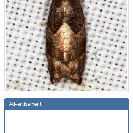
Advertisement