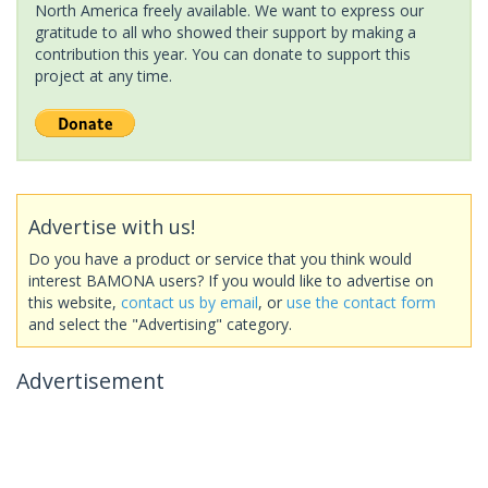
North America freely available. We want to express our
gratitude to all who showed their support by making a
contribution this year. You can donate to support this
project at any time.
Advertise with us!
Do you have a product or service that you think would
interest BAMONA users? If you would like to advertise on
this website,
contact us by email
, or
use the contact form
and select the "Advertising" category.
Advertisement