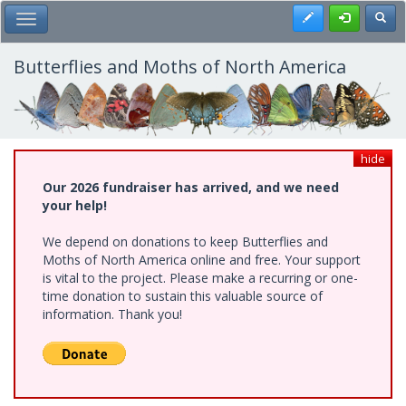
Skip
Register
Toggl
Toggle Main Menu
to
main
content
Butterflies and Moths of North America
hide
Our 2026 fundraiser has arrived, and we need
your help!
We depend on donations to keep Butterflies and
Moths of North America online and free. Your support
is vital to the project. Please make a recurring or one-
time donation to sustain this valuable source of
information. Thank you!