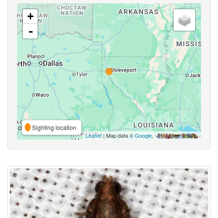
+
-
Sighting location
Leaflet
| Map data ©
Google
,