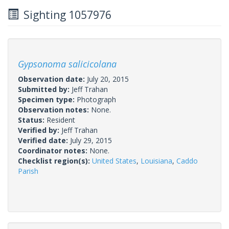
Sighting 1057976
Gypsonoma salicicolana
Observation date:
July 20, 2015
Submitted by:
Jeff Trahan
Specimen type:
Photograph
Observation notes:
None.
Status:
Resident
Verified by:
Jeff Trahan
Verified date:
July 29, 2015
Coordinator notes:
None.
Checklist region(s):
United States
,
Louisiana
,
Caddo
Parish