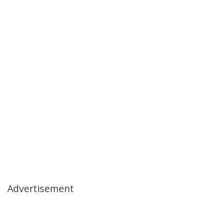
Advertisement