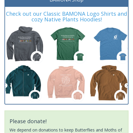
Check out our Classic BAMONA Logo Shirts and
cozy Native Plants Hoodies!
Please donate!
We depend on donations to keep Butterflies and Moths of