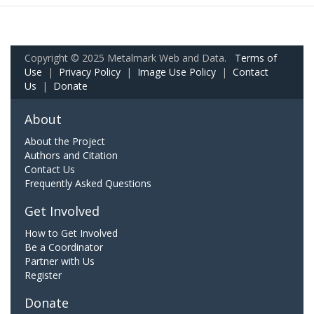
Copyright © 2025 Metalmark Web and Data.
Terms of
Use
|
Privacy Policy
|
Image Use Policy
|
Contact
Us
|
Donate
About
About the Project
Authors and Citation
Contact Us
Frequently Asked Questions
Get Involved
How to Get Involved
Be a Coordinator
Partner with Us
Register
Donate