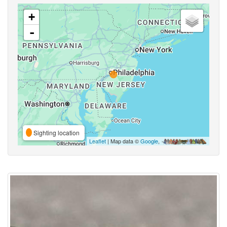
+
-
Sighting location
Leaflet
| Map data ©
Google
,