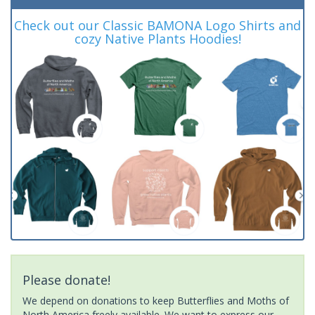
Check out our Classic BAMONA Logo Shirts and
cozy Native Plants Hoodies!
Please donate!
We depend on donations to keep Butterflies and Moths of
North America freely available. We want to express our