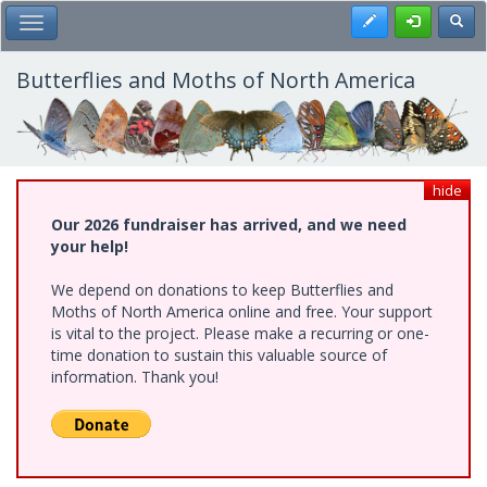
Skip
Register
Toggl
Toggle Main Menu
to
main
content
Butterflies and Moths of North America
hide
Our 2026 fundraiser has arrived, and we need
your help!
We depend on donations to keep Butterflies and
Moths of North America online and free. Your support
is vital to the project. Please make a recurring or one-
time donation to sustain this valuable source of
information. Thank you!