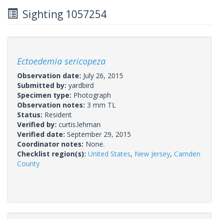
Sighting 1057254
Ectoedemia sericopeza
Observation date:
July 26, 2015
Submitted by:
yardbird
Specimen type:
Photograph
Observation notes:
3 mm TL
Status:
Resident
Verified by:
curtis.lehman
Verified date:
September 29, 2015
Coordinator notes:
None.
Checklist region(s):
United States
,
New Jersey
,
Camden
County