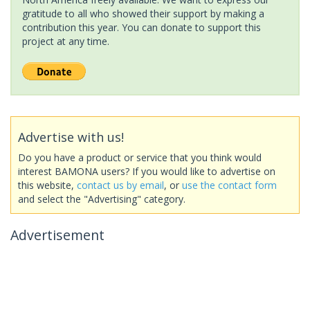
gratitude to all who showed their support by making a
contribution this year. You can donate to support this
project at any time.
Advertise with us!
Do you have a product or service that you think would
interest BAMONA users? If you would like to advertise on
this website,
contact us by email
, or
use the contact form
and select the "Advertising" category.
Advertisement