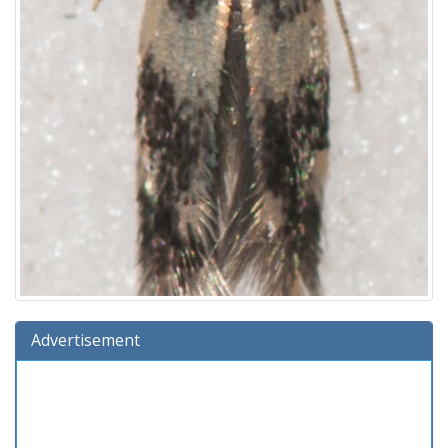
Advertisement