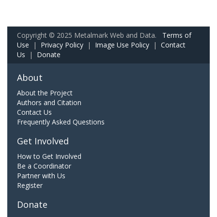
Copyright © 2025 Metalmark Web and Data.
Terms of
Use
|
Privacy Policy
|
Image Use Policy
|
Contact
Us
|
Donate
About
About the Project
Authors and Citation
Contact Us
Frequently Asked Questions
Get Involved
How to Get Involved
Be a Coordinator
Partner with Us
Register
Donate