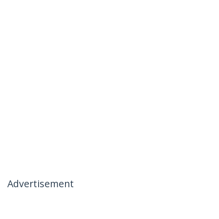
Advertisement