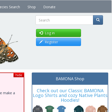
ecies Search
Shop
Donate
Search
Log in
Register
hide
BAMONA Shop
Check out our Classic BAMONA
ase make a
Logo Shirts and cozy Native Plants
Hoodies!