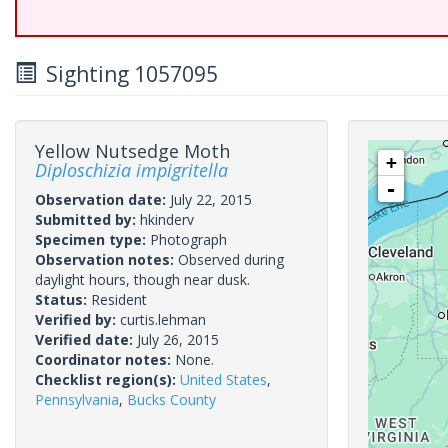
Sighting 1057095
Yellow Nutsedge Moth
+
Diploschizia impigritella
-
Observation date:
July 22, 2015
Submitted by:
hkinderv
Specimen type:
Photograph
Observation notes:
Observed during
daylight hours, though near dusk.
Status:
Resident
Verified by:
curtis.lehman
Verified date:
July 26, 2015
Coordinator notes:
None.
Checklist region(s):
United States
,
Pennsylvania
,
Bucks County