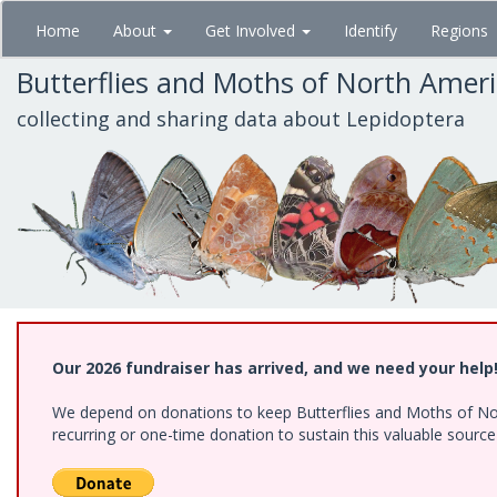
Skip
Home
About
Get Involved
Identify
Regions
to
main
Butterflies and Moths of North Amer
content
collecting and sharing data about Lepidoptera
Our 2026 fundraiser has arrived, and we need your help
We depend on donations to keep Butterflies and Moths of Nort
recurring or one-time donation to sustain this valuable sourc