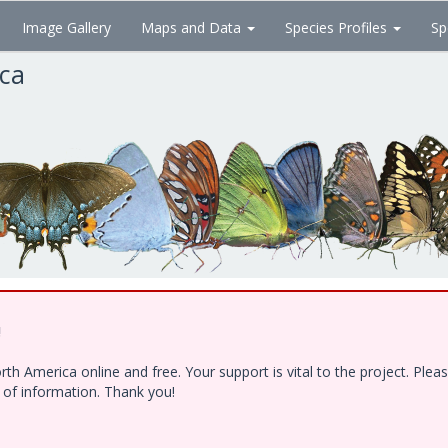
Image Gallery
Maps and Data
Species Profiles
Sp
ica
!
h America online and free. Your support is vital to the project. Ple
e of information. Thank you!