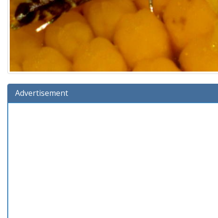
Advertisement