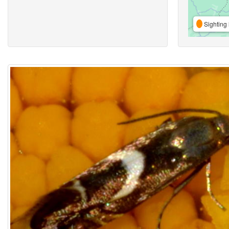
Sighting 