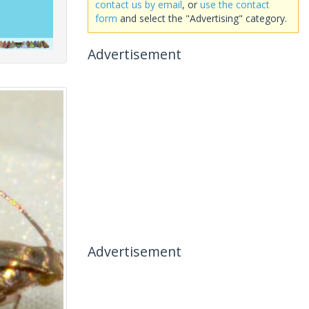
contact us by email
, or
use the contact
form
and select the "Advertising" category.
Advertisement
Advertisement