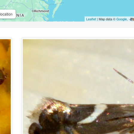
location
Leaflet
| Map data ©
Google
,