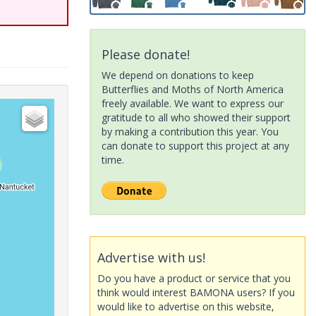
Please donate!
We depend on donations to keep
Butterflies and Moths of North America
freely available. We want to express our
gratitude to all who showed their support
by making a contribution this year. You
can donate to support this project at any
time.
Advertise with us!
Do you have a product or service that you
think would interest BAMONA users? If you
would like to advertise on this website,