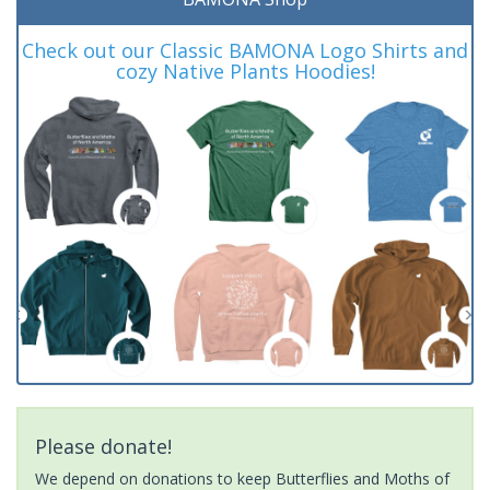
Check out our Classic BAMONA Logo Shirts and
cozy Native Plants Hoodies!
Please donate!
We depend on donations to keep Butterflies and Moths of