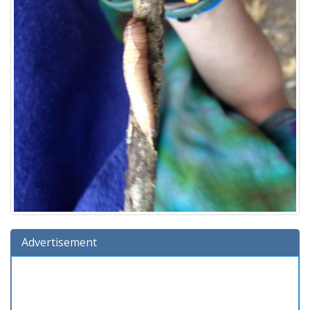
Advertisement