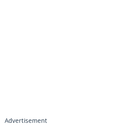
Advertisement