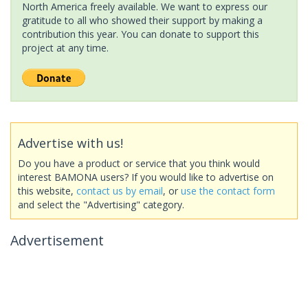
North America freely available. We want to express our
gratitude to all who showed their support by making a
contribution this year. You can donate to support this
project at any time.
Advertise with us!
Do you have a product or service that you think would
interest BAMONA users? If you would like to advertise on
this website,
contact us by email
, or
use the contact form
and select the "Advertising" category.
Advertisement