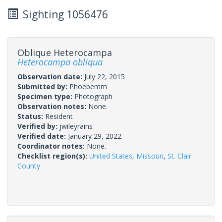
Sighting 1056476
Oblique Heterocampa
Heterocampa obliqua
Observation date:
July 22, 2015
Submitted by:
Phoebemm
Specimen type:
Photograph
Observation notes:
None.
Status:
Resident
Verified by:
jwileyrains
Verified date:
January 29, 2022
Coordinator notes:
None.
Checklist region(s):
United States
,
Missouri
,
St. Clair
County