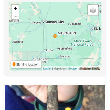
+
-
Sighting location
Leaflet
| Map data ©
Google
,