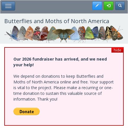
Skip
Register
Toggl
Toggle Main Menu
to
main
content
Butterflies and Moths of North America
hide
Our 2026 fundraiser has arrived, and we need
your help!
We depend on donations to keep Butterflies and
Moths of North America online and free. Your support
is vital to the project. Please make a recurring or one-
time donation to sustain this valuable source of
information. Thank you!