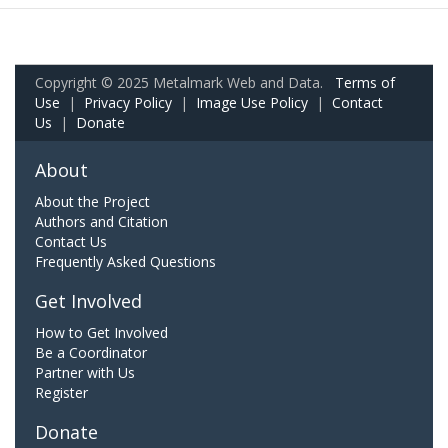
Copyright © 2025 Metalmark Web and Data.
Terms of
Use
|
Privacy Policy
|
Image Use Policy
|
Contact
Us
|
Donate
About
About the Project
Authors and Citation
Contact Us
Frequently Asked Questions
Get Involved
How to Get Involved
Be a Coordinator
Partner with Us
Register
Donate