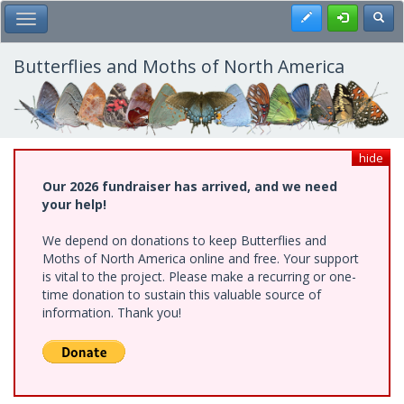
Skip
Register
Toggl
Toggle Main Menu
to
main
content
Butterflies and Moths of North America
hide
Our 2026 fundraiser has arrived, and we need
your help!
We depend on donations to keep Butterflies and
Moths of North America online and free. Your support
is vital to the project. Please make a recurring or one-
time donation to sustain this valuable source of
information. Thank you!