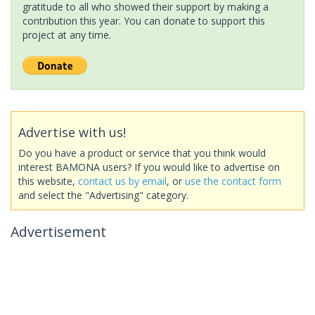
gratitude to all who showed their support by making a
contribution this year. You can donate to support this
project at any time.
Advertise with us!
Do you have a product or service that you think would
interest BAMONA users? If you would like to advertise on
this website,
contact us by email
, or
use the contact form
and select the "Advertising" category.
Advertisement