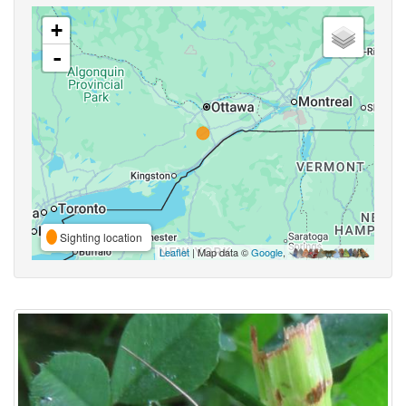
+
-
Sighting location
Leaflet
| Map data ©
Google
,