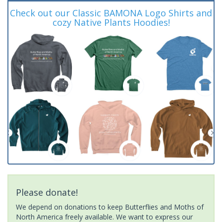
Check out our Classic BAMONA Logo Shirts and
cozy Native Plants Hoodies!
Please donate!
We depend on donations to keep Butterflies and Moths of
North America freely available. We want to express our