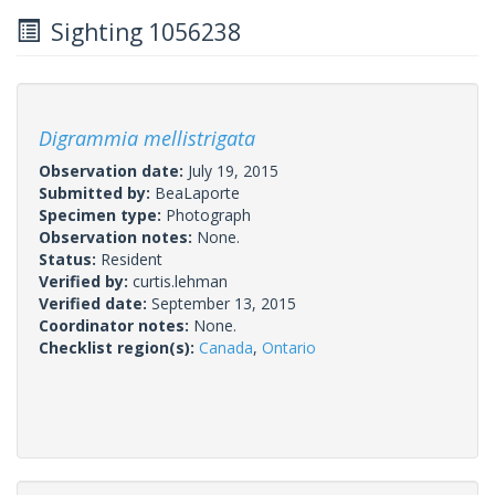
Sighting 1056238
Digrammia mellistrigata
Observation date:
July 19, 2015
Submitted by:
BeaLaporte
Specimen type:
Photograph
Observation notes:
None.
Status:
Resident
Verified by:
curtis.lehman
Verified date:
September 13, 2015
Coordinator notes:
None.
Checklist region(s):
Canada
,
Ontario