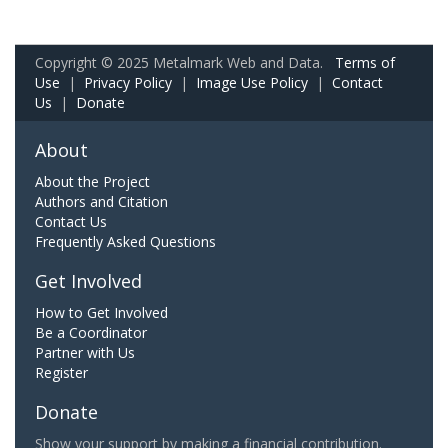
Copyright © 2025 Metalmark Web and Data.
Terms of
Use
|
Privacy Policy
|
Image Use Policy
|
Contact
Us
|
Donate
About
About the Project
Authors and Citation
Contact Us
Frequently Asked Questions
Get Involved
How to Get Involved
Be a Coordinator
Partner with Us
Register
Donate
Show your support by making a financial contribution.