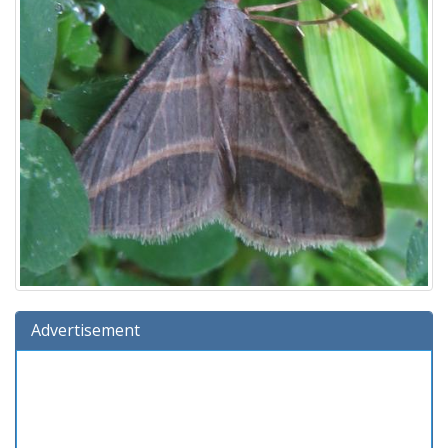
Advertisement