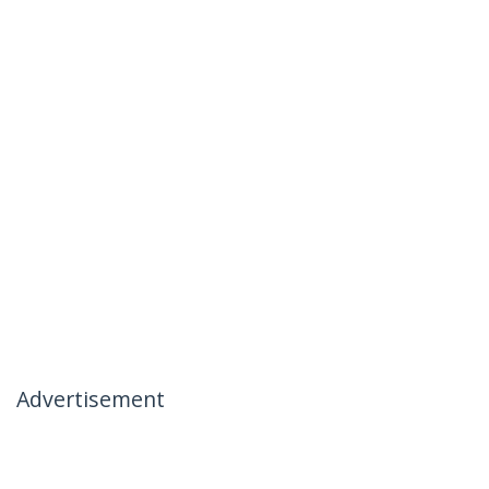
Advertisement