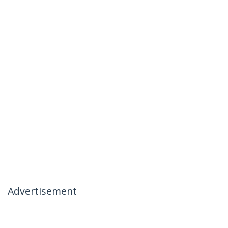
Advertisement