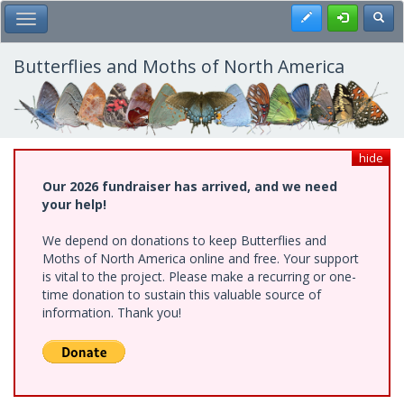
Skip
Register
Toggl
Toggle Main Menu
to
main
content
Butterflies and Moths of North America
hide
Our 2026 fundraiser has arrived, and we need
your help!
We depend on donations to keep Butterflies and
Moths of North America online and free. Your support
is vital to the project. Please make a recurring or one-
time donation to sustain this valuable source of
information. Thank you!