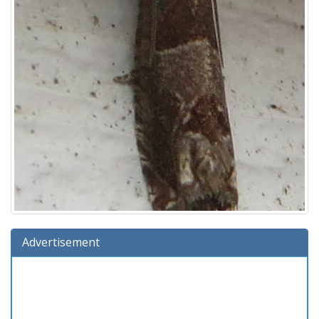
Advertisement