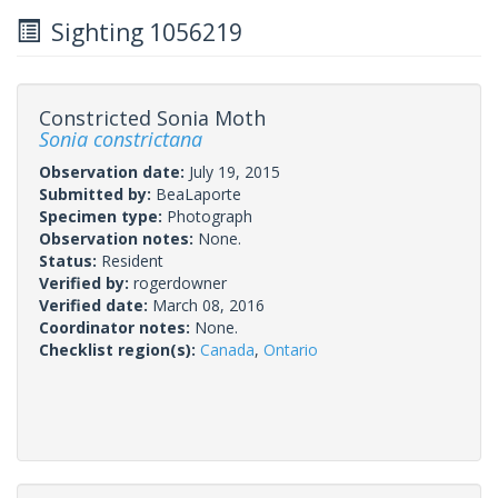
Sighting 1056219
Constricted Sonia Moth
Sonia constrictana
Observation date:
July 19, 2015
Submitted by:
BeaLaporte
Specimen type:
Photograph
Observation notes:
None.
Status:
Resident
Verified by:
rogerdowner
Verified date:
March 08, 2016
Coordinator notes:
None.
Checklist region(s):
Canada
,
Ontario