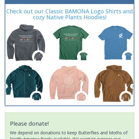
Check out our Classic BAMONA Logo Shirts and
cozy Native Plants Hoodies!
Please donate!
We depend on donations to keep Butterflies and Moths of
North America freely available. We want to express our