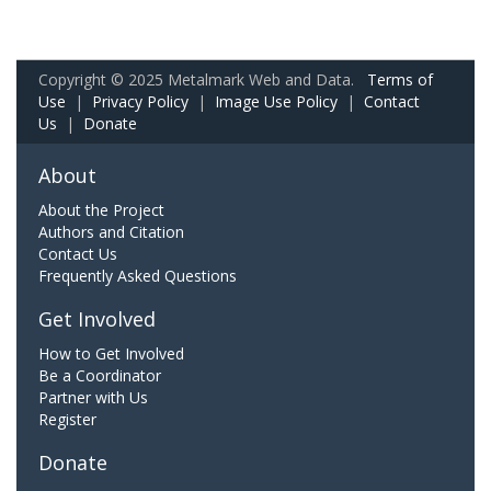
Copyright © 2025 Metalmark Web and Data.
Terms of
Use
|
Privacy Policy
|
Image Use Policy
|
Contact
Us
|
Donate
About
About the Project
Authors and Citation
Contact Us
Frequently Asked Questions
Get Involved
How to Get Involved
Be a Coordinator
Partner with Us
Register
Donate