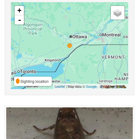
+
-
Sighting location
Leaflet
| Map data ©
Google
,