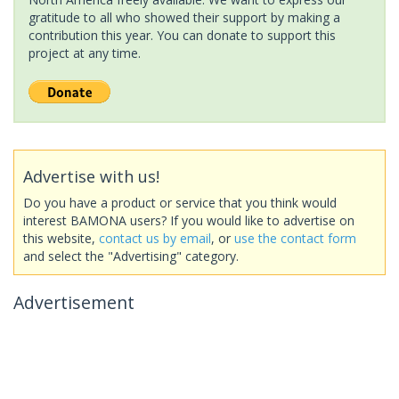
gratitude to all who showed their support by making a
contribution this year. You can donate to support this
project at any time.
Advertise with us!
Do you have a product or service that you think would
interest BAMONA users? If you would like to advertise on
this website,
contact us by email
, or
use the contact form
and select the "Advertising" category.
Advertisement