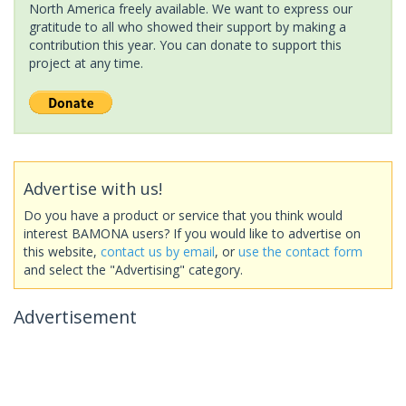
North America freely available. We want to express our
gratitude to all who showed their support by making a
contribution this year. You can donate to support this
project at any time.
Advertise with us!
Do you have a product or service that you think would
interest BAMONA users? If you would like to advertise on
this website,
contact us by email
, or
use the contact form
and select the "Advertising" category.
Advertisement