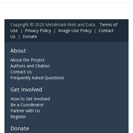
Copyright © 2025 Metalmark Web and Data.
Terms of
Use
|
Privacy Policy
|
Image Use Policy
|
Contact
Us
|
Donate
About
About the Project
Authors and Citation
Contact Us
Frequently Asked Questions
Get Involved
How to Get Involved
Be a Coordinator
Partner with Us
Register
Donate