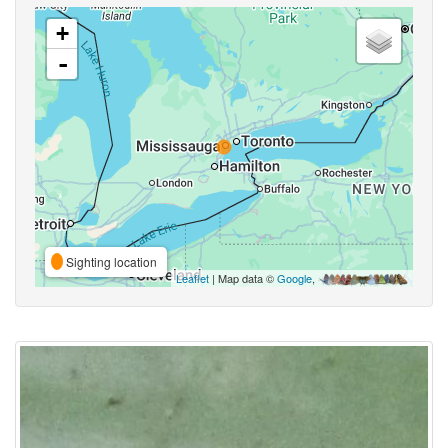
+
-
Sighting location
Leaflet
| Map data ©
Google
,