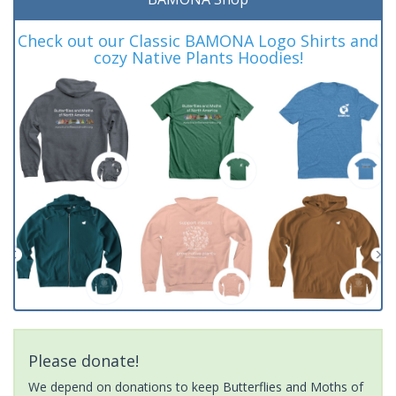
Check out our Classic BAMONA Logo Shirts and
cozy Native Plants Hoodies!
Please donate!
We depend on donations to keep Butterflies and Moths of