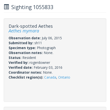
Sighting 1055833
Dark-spotted Aethes
Aethes mymara
Observation date:
July 06, 2015
Submitted by:
sh11
Specimen type:
Photograph
Observation notes:
None.
Status:
Resident
Verified by:
rogerdowner
Verified date:
February 03, 2016
Coordinator notes:
None.
Checklist region(s):
Canada
,
Ontario