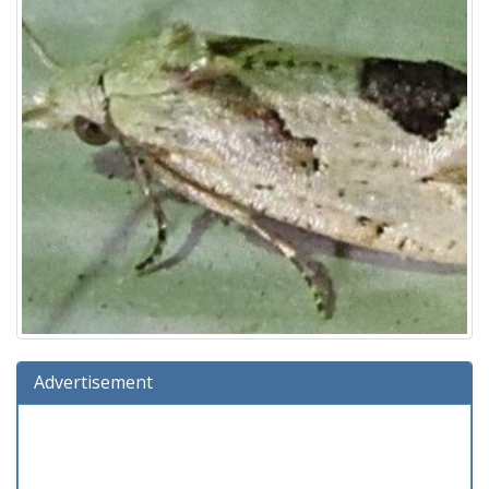
Advertisement