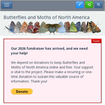
Skip
Register
Toggl
Toggle Main Menu
to
main
content
Butterflies and Moths of North America
hide
Our 2026 fundraiser has arrived, and we need
your help!
We depend on donations to keep Butterflies and
Moths of North America online and free. Your support
is vital to the project. Please make a recurring or one-
time donation to sustain this valuable source of
information. Thank you!