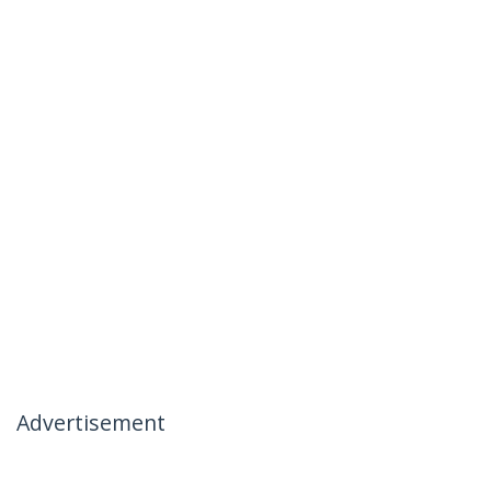
Advertisement