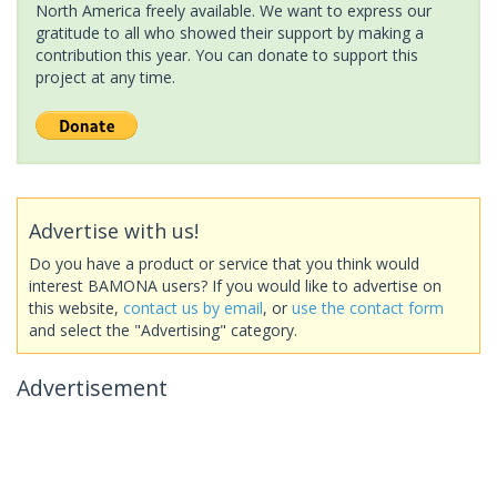
North America freely available. We want to express our
gratitude to all who showed their support by making a
contribution this year. You can donate to support this
project at any time.
Advertise with us!
Do you have a product or service that you think would
interest BAMONA users? If you would like to advertise on
this website,
contact us by email
, or
use the contact form
and select the "Advertising" category.
Advertisement