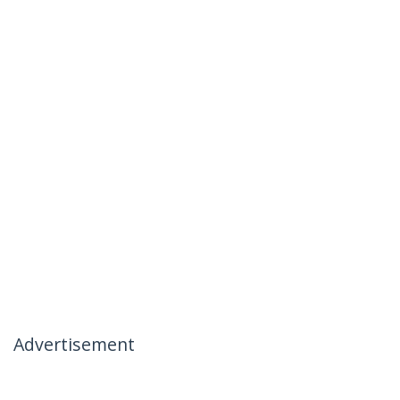
Advertisement