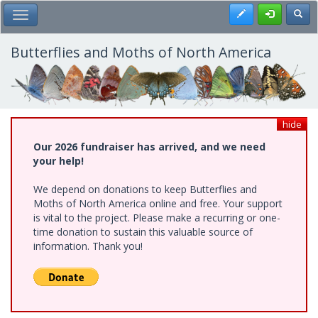
Skip
Register
Toggl
Toggle Main Menu
to
main
content
Butterflies and Moths of North America
hide
Our 2026 fundraiser has arrived, and we need
your help!
We depend on donations to keep Butterflies and
Moths of North America online and free. Your support
is vital to the project. Please make a recurring or one-
time donation to sustain this valuable source of
information. Thank you!