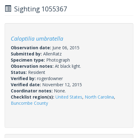
Sighting 1055367
Caloptilia umbratella
Observation date:
June 06, 2015
Submitted by:
AllenRatz
Specimen type:
Photograph
Observation notes:
At black light.
Status:
Resident
Verified by:
rogerdowner
Verified date:
November 12, 2015
Coordinator notes:
None.
Checklist region(s):
United States
,
North Carolina
,
Buncombe County