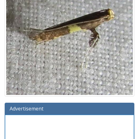
Advertisement