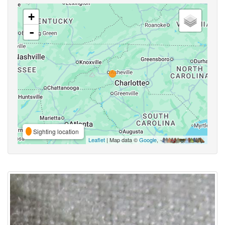
+
-
Sighting location
Leaflet
| Map data ©
Google
,