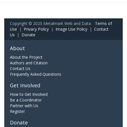
Copyright © 2025 Metalmark Web and Data.
Terms of
Use
|
Privacy Policy
|
Image Use Policy
|
Contact
Us
|
Donate
About
About the Project
Authors and Citation
Contact Us
Frequently Asked Questions
Get Involved
How to Get Involved
Be a Coordinator
Partner with Us
Register
Donate