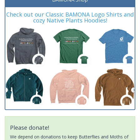
Check out our Classic BAMONA Logo Shirts and
cozy Native Plants Hoodies!
Please donate!
We depend on donations to keep Butterflies and Moths of