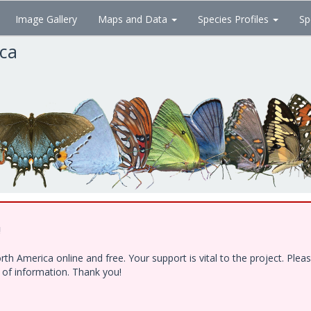
Image Gallery
Maps and Data
Species Profiles
Sp
ica
!
h America online and free. Your support is vital to the project. Ple
e of information. Thank you!