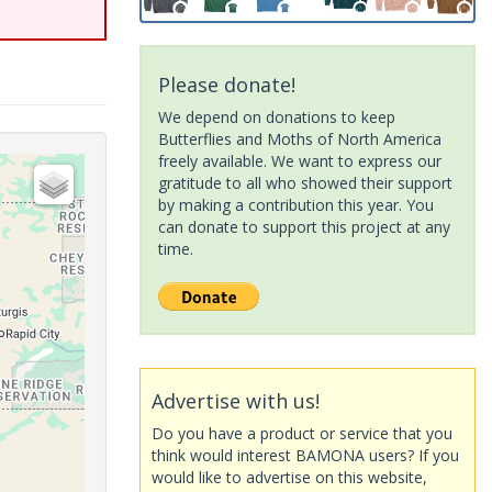
Please donate!
We depend on donations to keep
Butterflies and Moths of North America
freely available. We want to express our
gratitude to all who showed their support
by making a contribution this year. You
can donate to support this project at any
time.
Advertise with us!
Do you have a product or service that you
think would interest BAMONA users? If you
would like to advertise on this website,