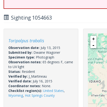
Sighting 1054663
+
Toripalpus trabalis
-
Observation date:
July 13, 2015
Submitted by:
Dwaine Wagoner
Specimen type:
Photograph
Observation notes:
65 degrees F, came
to UV light
Status:
Resident
Verified by:
J_Martineau
Verified date:
July 16, 2015
Coordinator notes:
None.
Checklist region(s):
United States
,
Wyoming
,
Hot Springs County