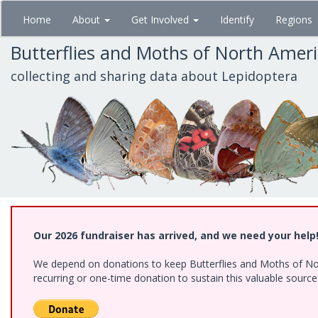
Skip
Home
About
Get Involved
Identify
Regions
to
main
Butterflies and Moths of North Amer
content
collecting and sharing data about Lepidoptera
Our 2026 fundraiser has arrived, and we need your help
We depend on donations to keep Butterflies and Moths of Nort
recurring or one-time donation to sustain this valuable sourc