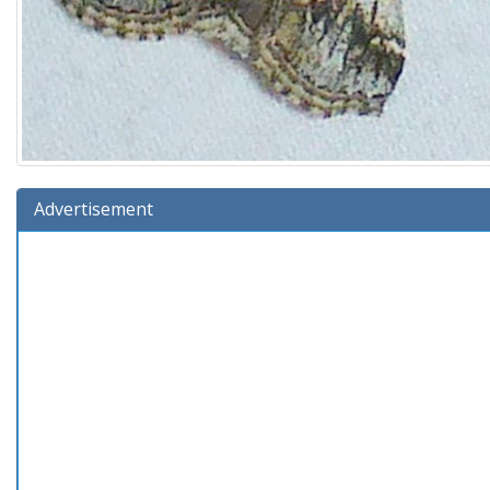
Advertisement