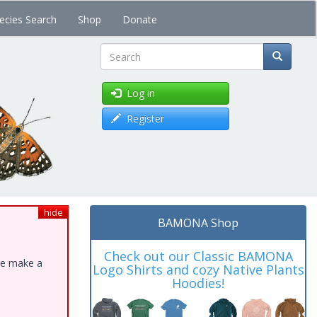
ecies Search
Shop
Donate
Search
Log in
Register
hide
BAMONA Shop
Check out our Classic BAMONA
ase make a
Logo Shirts and cozy Native Plants
Hoodies!