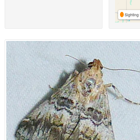
Sighting 