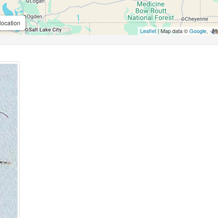
location
Leaflet
| Map data ©
Google
,