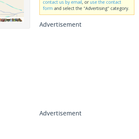
contact us by email
, or
use the contact
form
and select the "Advertising" category.
Advertisement
Advertisement