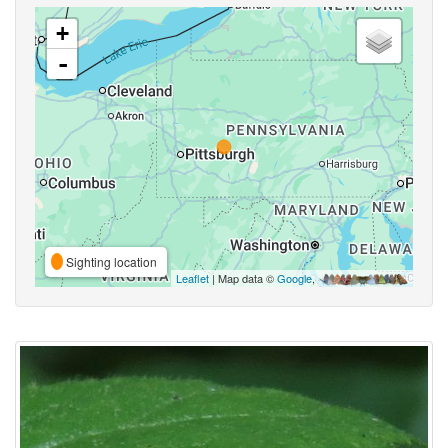
+
-
Sighting location
Leaflet
| Map data ©
Google
,