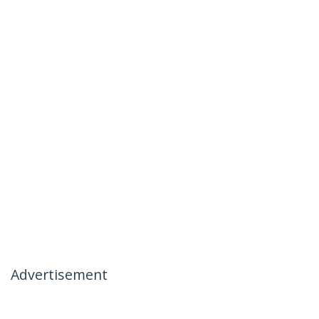
Advertisement