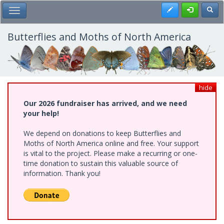
Skip
Register
Toggl
Toggle Main Menu
to
main
content
Butterflies and Moths of North America
hide
Our 2026 fundraiser has arrived, and we need
your help!
We depend on donations to keep Butterflies and
Moths of North America online and free. Your support
is vital to the project. Please make a recurring or one-
time donation to sustain this valuable source of
information. Thank you!