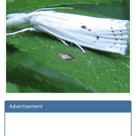
Advertisement