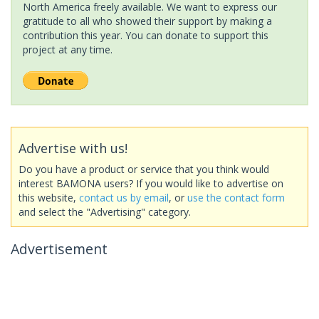
North America freely available. We want to express our
gratitude to all who showed their support by making a
contribution this year. You can donate to support this
project at any time.
Advertise with us!
Do you have a product or service that you think would
interest BAMONA users? If you would like to advertise on
this website,
contact us by email
, or
use the contact form
and select the "Advertising" category.
Advertisement