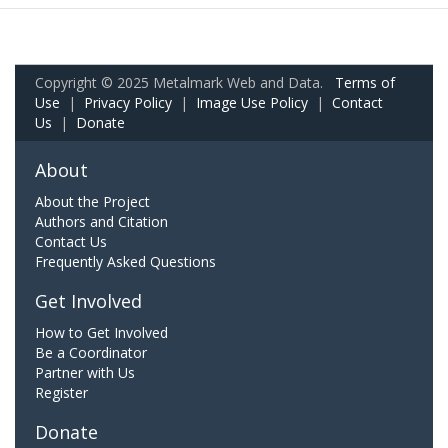
Copyright © 2025 Metalmark Web and Data.
Terms of
Use
|
Privacy Policy
|
Image Use Policy
|
Contact
Us
|
Donate
About
About the Project
Authors and Citation
Contact Us
Frequently Asked Questions
Get Involved
How to Get Involved
Be a Coordinator
Partner with Us
Register
Donate