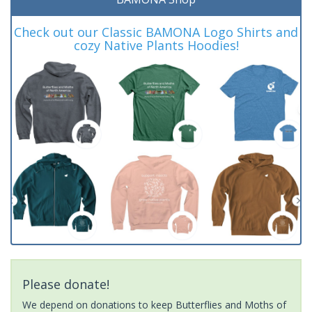
Check out our Classic BAMONA Logo Shirts and
cozy Native Plants Hoodies!
Please donate!
We depend on donations to keep Butterflies and Moths of