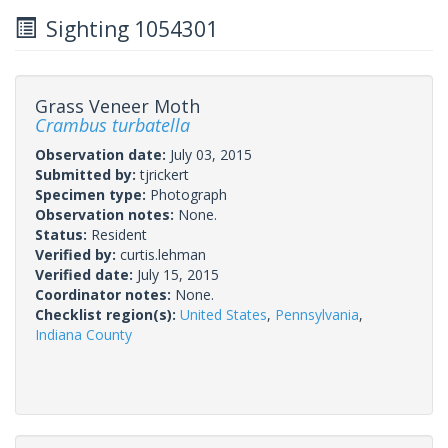
Sighting 1054301
Grass Veneer Moth
Crambus turbatella
Observation date:
July 03, 2015
Submitted by:
tjrickert
Specimen type:
Photograph
Observation notes:
None.
Status:
Resident
Verified by:
curtis.lehman
Verified date:
July 15, 2015
Coordinator notes:
None.
Checklist region(s):
United States
,
Pennsylvania
,
Indiana County