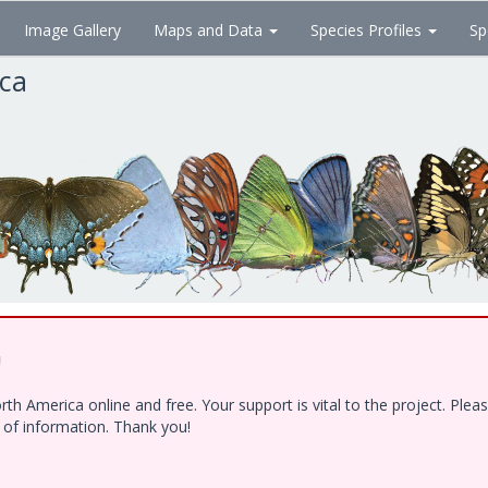
Image Gallery
Maps and Data
Species Profiles
Sp
ica
!
h America online and free. Your support is vital to the project. Ple
e of information. Thank you!