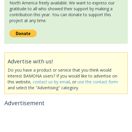
North America freely available. We want to express our
gratitude to all who showed their support by making a
contribution this year. You can donate to support this
project at any time.
Advertise with us!
Do you have a product or service that you think would
interest BAMONA users? If you would like to advertise on
this website,
contact us by email
, or
use the contact form
and select the "Advertising" category.
Advertisement