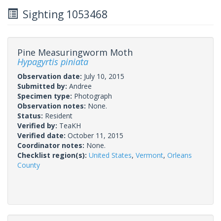
Sighting 1053468
Pine Measuringworm Moth
Hypagyrtis piniata
Observation date:
July 10, 2015
Submitted by:
Andree
Specimen type:
Photograph
Observation notes:
None.
Status:
Resident
Verified by:
TeaKH
Verified date:
October 11, 2015
Coordinator notes:
None.
Checklist region(s):
United States
,
Vermont
,
Orleans
County