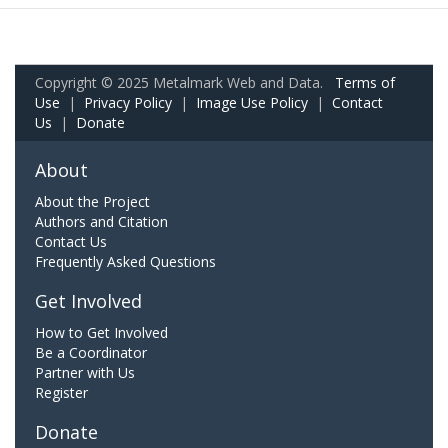
Copyright © 2025 Metalmark Web and Data.
Terms of
Use
|
Privacy Policy
|
Image Use Policy
|
Contact
Us
|
Donate
About
About the Project
Authors and Citation
Contact Us
Frequently Asked Questions
Get Involved
How to Get Involved
Be a Coordinator
Partner with Us
Register
Donate