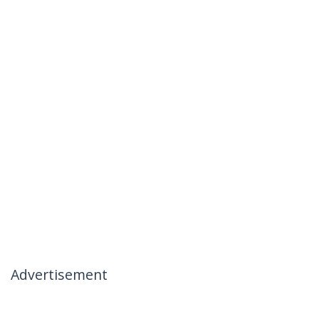
Advertisement