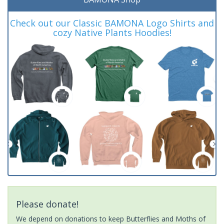
Check out our Classic BAMONA Logo Shirts and
cozy Native Plants Hoodies!
Please donate!
We depend on donations to keep Butterflies and Moths of