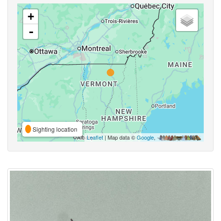
+
-
Sighting location
Leaflet
| Map data ©
Google
,