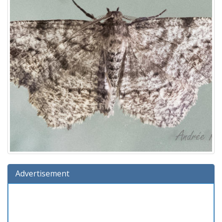
Advertisement