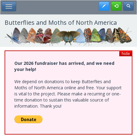
Skip
Register
Toggl
Toggle Main Menu
to
main
content
Butterflies and Moths of North America
hide
Our 2026 fundraiser has arrived, and we need
your help!
We depend on donations to keep Butterflies and
Moths of North America online and free. Your support
is vital to the project. Please make a recurring or one-
time donation to sustain this valuable source of
information. Thank you!