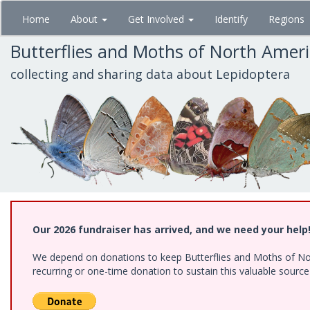
Skip
Home
About
Get Involved
Identify
Regions
to
main
Butterflies and Moths of North Amer
content
collecting and sharing data about Lepidoptera
Our 2026 fundraiser has arrived, and we need your help
We depend on donations to keep Butterflies and Moths of Nort
recurring or one-time donation to sustain this valuable sourc