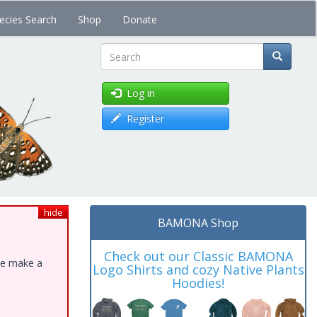
ecies Search
Shop
Donate
Search
Log in
Register
hide
BAMONA Shop
Check out our Classic BAMONA
ase make a
Logo Shirts and cozy Native Plants
Hoodies!