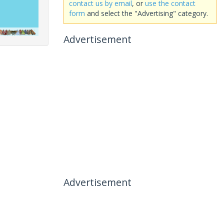
contact us by email
, or
use the contact
form
and select the "Advertising" category.
Advertisement
Advertisement