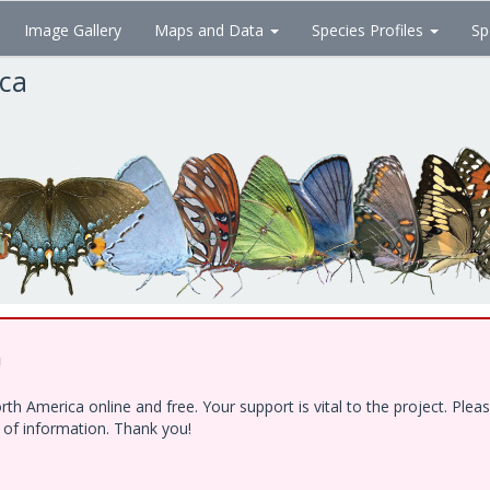
Image Gallery
Maps and Data
Species Profiles
Sp
ica
!
h America online and free. Your support is vital to the project. Ple
e of information. Thank you!