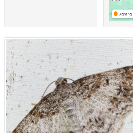
Sighting 