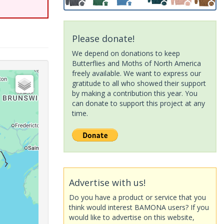
Please donate!
We depend on donations to keep
Butterflies and Moths of North America
freely available. We want to express our
gratitude to all who showed their support
by making a contribution this year. You
can donate to support this project at any
time.
Advertise with us!
Do you have a product or service that you
think would interest BAMONA users? If you
would like to advertise on this website,