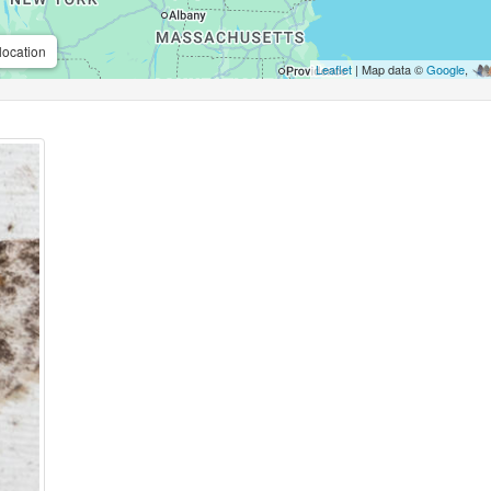
location
Leaflet
| Map data ©
Google
,