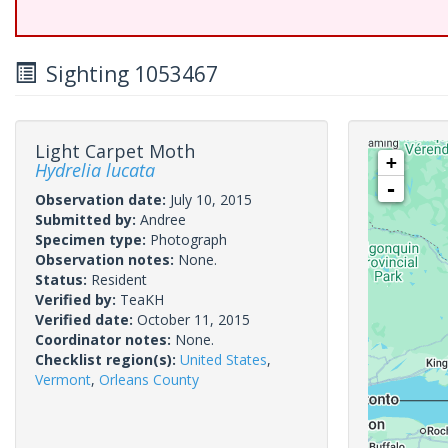
Sighting 1053467
Light Carpet Moth
+
Hydrelia lucata
-
Observation date:
July 10, 2015
Submitted by:
Andree
Specimen type:
Photograph
Observation notes:
None.
Status:
Resident
Verified by:
TeaKH
Verified date:
October 11, 2015
Coordinator notes:
None.
Checklist region(s):
United States
,
Vermont
,
Orleans County