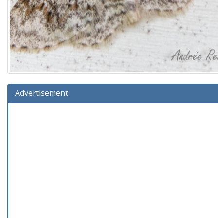
Advertisement