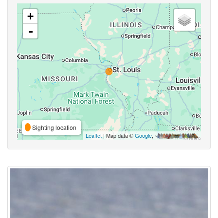
+
-
Sighting location
Leaflet
| Map data ©
Google
,