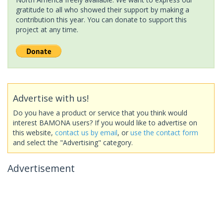
gratitude to all who showed their support by making a
contribution this year. You can donate to support this
project at any time.
Advertise with us!
Do you have a product or service that you think would
interest BAMONA users? If you would like to advertise on
this website,
contact us by email
, or
use the contact form
and select the "Advertising" category.
Advertisement