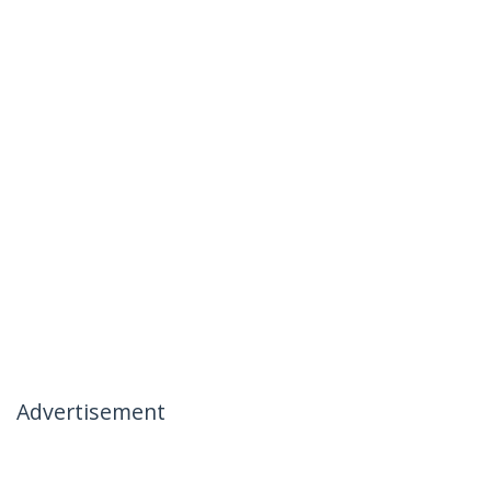
Advertisement