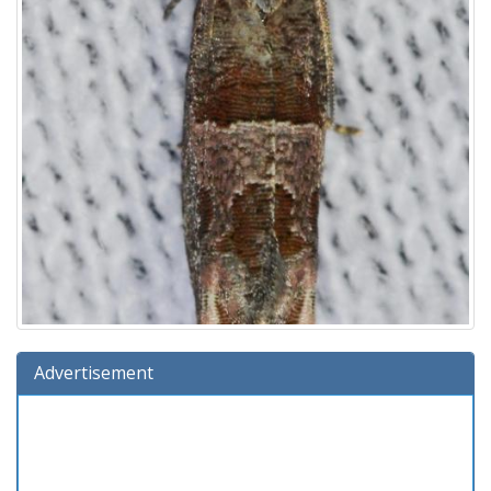
Advertisement