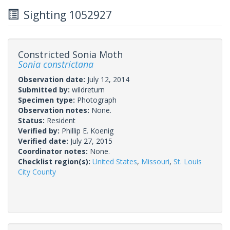
Sighting 1052927
Constricted Sonia Moth
Sonia constrictana
Observation date:
July 12, 2014
Submitted by:
wildreturn
Specimen type:
Photograph
Observation notes:
None.
Status:
Resident
Verified by:
Phillip E. Koenig
Verified date:
July 27, 2015
Coordinator notes:
None.
Checklist region(s):
United States
,
Missouri
,
St. Louis
City County