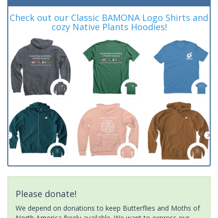
Check out our Classic BAMONA Logo Shirts and
cozy Native Plants Hoodies!
Please donate!
We depend on donations to keep Butterflies and Moths of
North America freely available. We want to express our