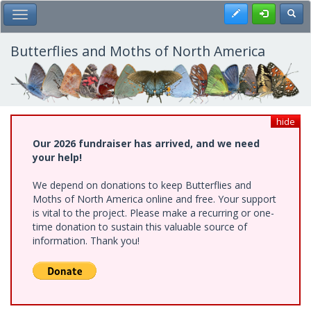
Skip
Register
Toggl
Toggle Main Menu
to
main
content
Butterflies and Moths of North America
hide
Our 2026 fundraiser has arrived, and we need
your help!
We depend on donations to keep Butterflies and
Moths of North America online and free. Your support
is vital to the project. Please make a recurring or one-
time donation to sustain this valuable source of
information. Thank you!