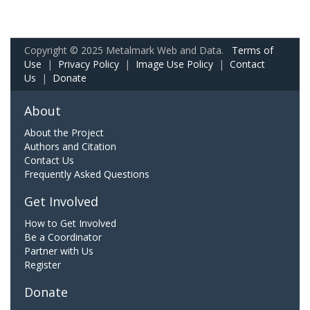
Copyright © 2025 Metalmark Web and Data.
Terms of
Use
|
Privacy Policy
|
Image Use Policy
|
Contact
Us
|
Donate
About
About the Project
Authors and Citation
Contact Us
Frequently Asked Questions
Get Involved
How to Get Involved
Be a Coordinator
Partner with Us
Register
Donate