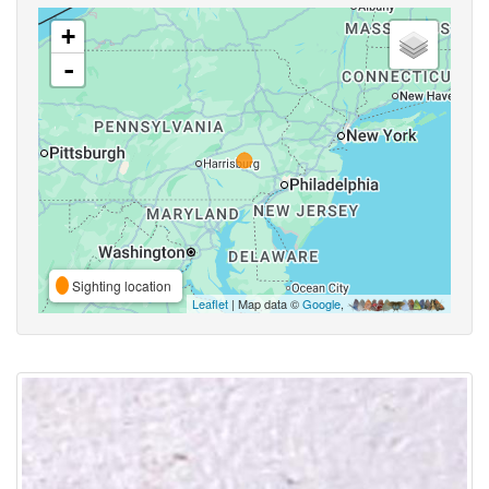
+
-
Sighting location
Leaflet
| Map data ©
Google
,