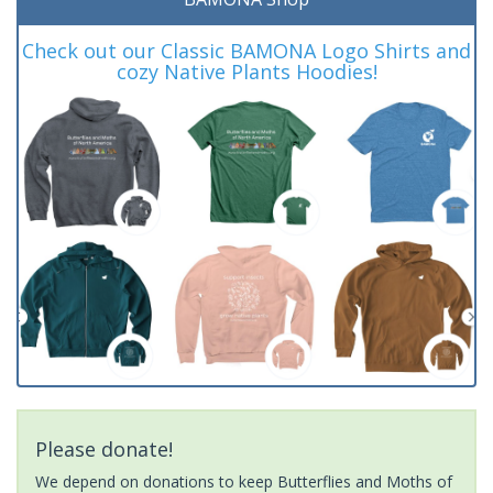
Check out our Classic BAMONA Logo Shirts and
cozy Native Plants Hoodies!
Please donate!
We depend on donations to keep Butterflies and Moths of