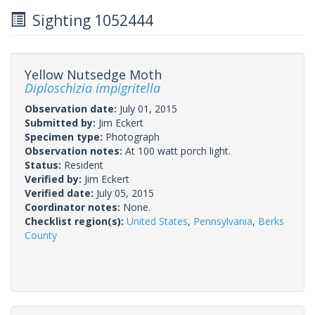
Sighting 1052444
Yellow Nutsedge Moth
Diploschizia impigritella
Observation date:
July 01, 2015
Submitted by:
Jim Eckert
Specimen type:
Photograph
Observation notes:
At 100 watt porch light.
Status:
Resident
Verified by:
Jim Eckert
Verified date:
July 05, 2015
Coordinator notes:
None.
Checklist region(s):
United States
,
Pennsylvania
,
Berks
County