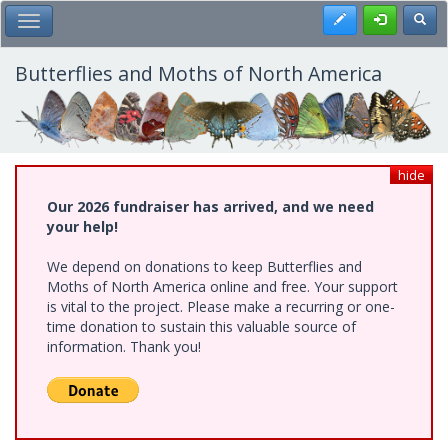
Skip
Register
Toggl
Toggle Main Menu
to
main
content
Butterflies and Moths of North America
hide
Our 2026 fundraiser has arrived, and we need
your help!
We depend on donations to keep Butterflies and
Moths of North America online and free. Your support
is vital to the project. Please make a recurring or one-
time donation to sustain this valuable source of
information. Thank you!