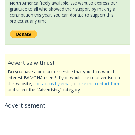
North America freely available. We want to express our
gratitude to all who showed their support by making a
contribution this year. You can donate to support this
project at any time.
Advertise with us!
Do you have a product or service that you think would
interest BAMONA users? If you would like to advertise on
this website,
contact us by email
, or
use the contact form
and select the "Advertising" category.
Advertisement