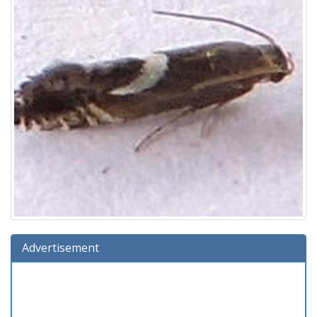
Advertisement