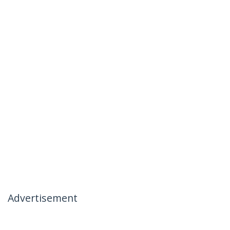
Advertisement