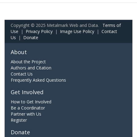
Copyright © 2025 Metalmark Web and Data.
Terms of
Use
|
Privacy Policy
|
Image Use Policy
|
Contact
Us
|
Donate
About
About the Project
Authors and Citation
Contact Us
Frequently Asked Questions
Get Involved
How to Get Involved
Be a Coordinator
Partner with Us
Register
Donate