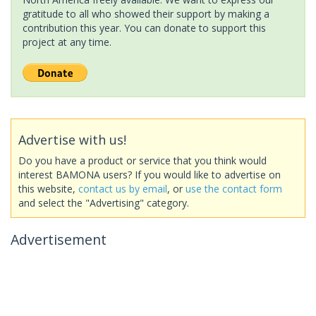
gratitude to all who showed their support by making a
contribution this year. You can donate to support this
project at any time.
Advertise with us!
Do you have a product or service that you think would
interest BAMONA users? If you would like to advertise on
this website,
contact us by email
, or
use the contact form
and select the "Advertising" category.
Advertisement