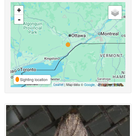
+
-
Sighting location
Leaflet
| Map data ©
Google
,