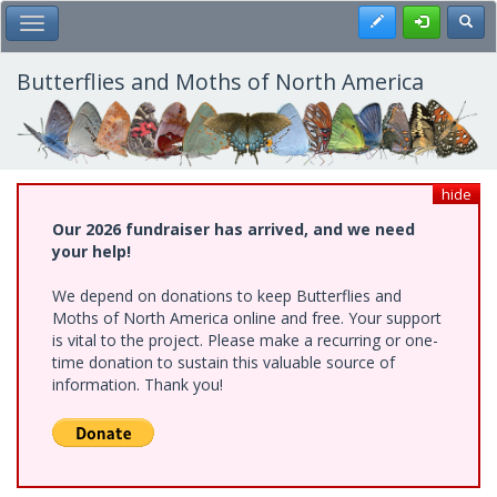
Skip
Register
Toggl
Toggle Main Menu
to
main
content
Butterflies and Moths of North America
hide
Our 2026 fundraiser has arrived, and we need
your help!
We depend on donations to keep Butterflies and
Moths of North America online and free. Your support
is vital to the project. Please make a recurring or one-
time donation to sustain this valuable source of
information. Thank you!