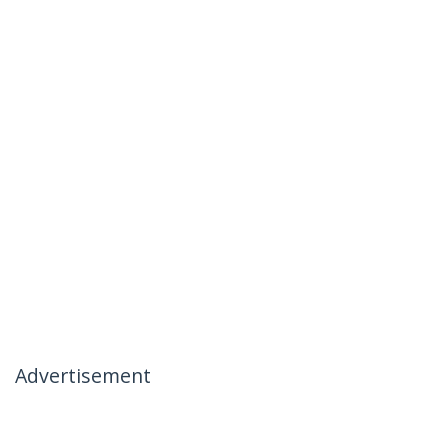
Advertisement