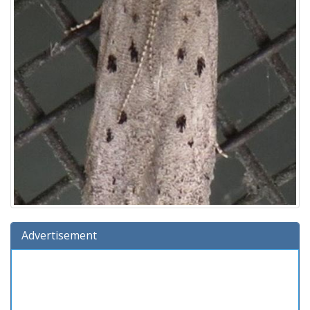
Advertisement