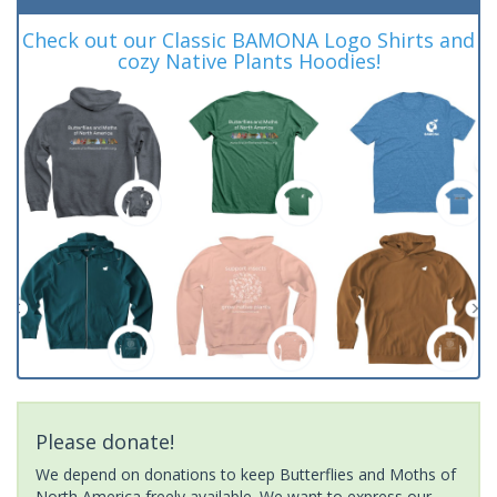
Check out our Classic BAMONA Logo Shirts and
cozy Native Plants Hoodies!
Please donate!
We depend on donations to keep Butterflies and Moths of
North America freely available. We want to express our