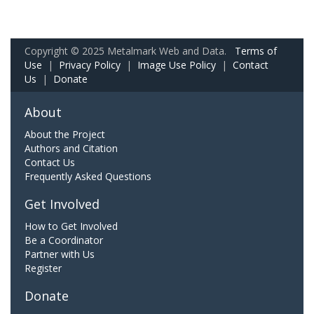
Copyright © 2025 Metalmark Web and Data.
Terms of
Use
|
Privacy Policy
|
Image Use Policy
|
Contact
Us
|
Donate
About
About the Project
Authors and Citation
Contact Us
Frequently Asked Questions
Get Involved
How to Get Involved
Be a Coordinator
Partner with Us
Register
Donate