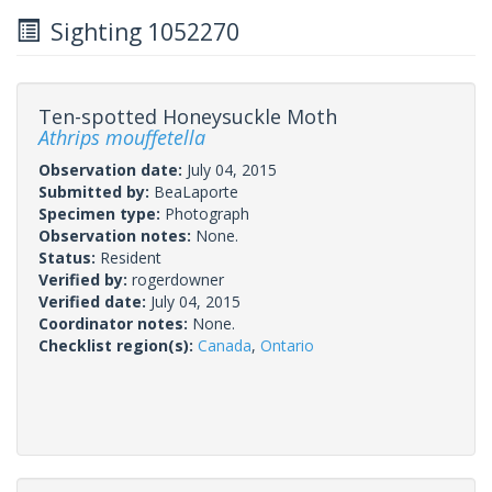
Sighting 1052270
Ten-spotted Honeysuckle Moth
Athrips mouffetella
Observation date:
July 04, 2015
Submitted by:
BeaLaporte
Specimen type:
Photograph
Observation notes:
None.
Status:
Resident
Verified by:
rogerdowner
Verified date:
July 04, 2015
Coordinator notes:
None.
Checklist region(s):
Canada
,
Ontario