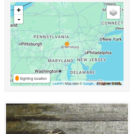
+
-
Sighting location
Leaflet
| Map data ©
Google
,