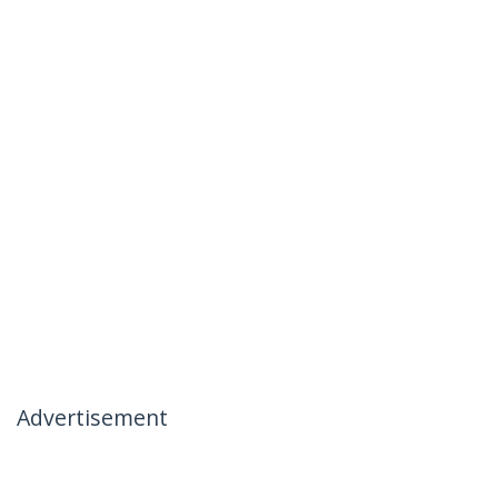
Advertisement