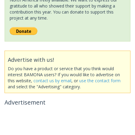
gratitude to all who showed their support by making a
contribution this year. You can donate to support this
project at any time.
Advertise with us!
Do you have a product or service that you think would
interest BAMONA users? If you would like to advertise on
this website,
contact us by email
, or
use the contact form
and select the "Advertising" category.
Advertisement