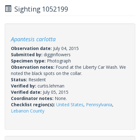
Sighting 1052199
Apantesis carlotta
Observation date:
July 04, 2015
Submitted by:
digginflowers
Specimen type:
Photograph
Observation notes:
Found at the Liberty Car Wash. We
noted the black spots on the collar.
Status:
Resident
Verified by:
curtis.lehman
Verified date:
July 05, 2015
Coordinator notes:
None.
Checklist region(s):
United States
,
Pennsylvania
,
Lebanon County