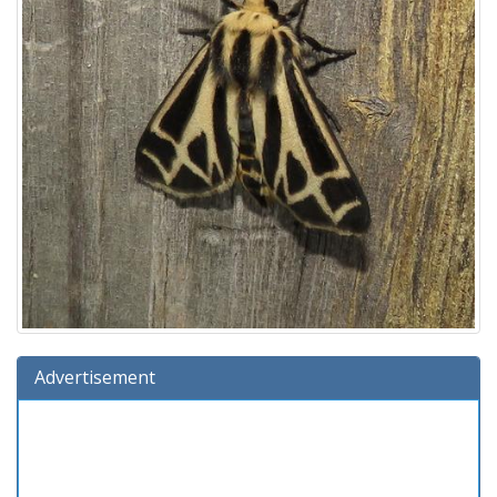
Advertisement