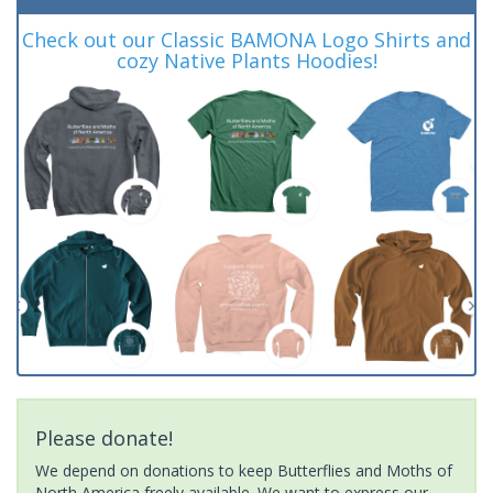
Check out our Classic BAMONA Logo Shirts and
cozy Native Plants Hoodies!
Please donate!
We depend on donations to keep Butterflies and Moths of
North America freely available. We want to express our