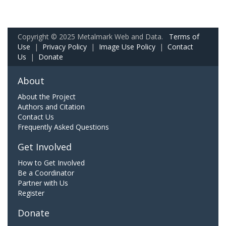
Copyright © 2025 Metalmark Web and Data.
Terms of
Use
|
Privacy Policy
|
Image Use Policy
|
Contact
Us
|
Donate
About
About the Project
Authors and Citation
Contact Us
Frequently Asked Questions
Get Involved
How to Get Involved
Be a Coordinator
Partner with Us
Register
Donate