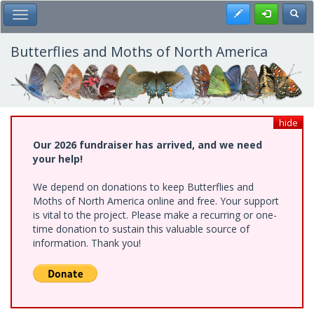
Skip
Register
Toggl
Toggle Main Menu
to
main
content
Butterflies and Moths of North America
hide
Our 2026 fundraiser has arrived, and we need
your help!
We depend on donations to keep Butterflies and
Moths of North America online and free. Your support
is vital to the project. Please make a recurring or one-
time donation to sustain this valuable source of
information. Thank you!