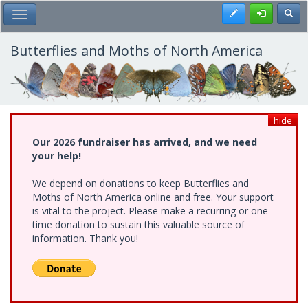
Skip
Register
Toggl
Toggle Main Menu
to
main
content
Butterflies and Moths of North America
hide
Our 2026 fundraiser has arrived, and we need
your help!
We depend on donations to keep Butterflies and
Moths of North America online and free. Your support
is vital to the project. Please make a recurring or one-
time donation to sustain this valuable source of
information. Thank you!