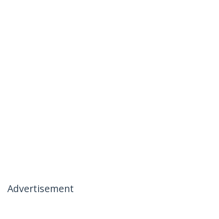
Advertisement