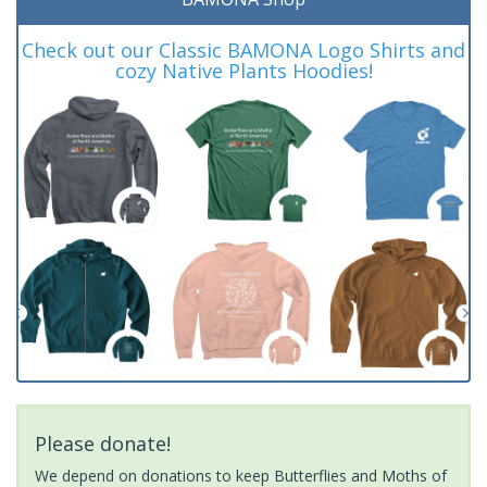
Check out our Classic BAMONA Logo Shirts and
cozy Native Plants Hoodies!
Please donate!
We depend on donations to keep Butterflies and Moths of