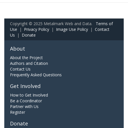
Copyright © 2025 Metalmark Web and Data.
Terms of
Use
|
Privacy Policy
|
Image Use Policy
|
Contact
Us
|
Donate
About
About the Project
Authors and Citation
Contact Us
Frequently Asked Questions
Get Involved
How to Get Involved
Be a Coordinator
Partner with Us
Register
Donate