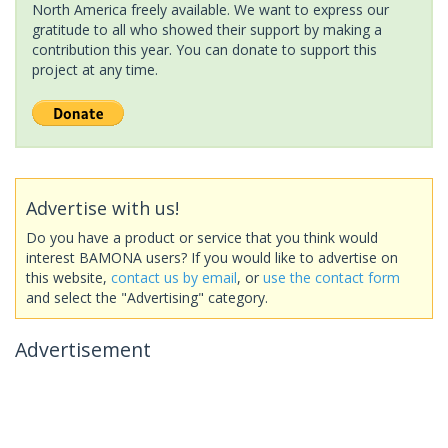
North America freely available. We want to express our
gratitude to all who showed their support by making a
contribution this year. You can donate to support this
project at any time.
Advertise with us!
Do you have a product or service that you think would
interest BAMONA users? If you would like to advertise on
this website,
contact us by email
, or
use the contact form
and select the "Advertising" category.
Advertisement