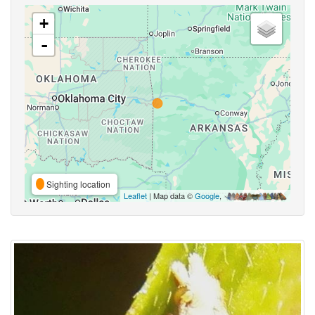
+
-
Sighting location
Leaflet
| Map data ©
Google
,