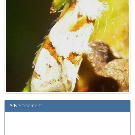
Advertisement