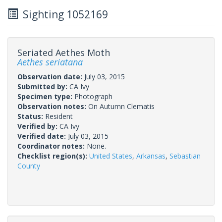
Sighting 1052169
Seriated Aethes Moth
Aethes seriatana
Observation date:
July 03, 2015
Submitted by:
CA Ivy
Specimen type:
Photograph
Observation notes:
On Autumn Clematis
Status:
Resident
Verified by:
CA Ivy
Verified date:
July 03, 2015
Coordinator notes:
None.
Checklist region(s):
United States
,
Arkansas
,
Sebastian
County